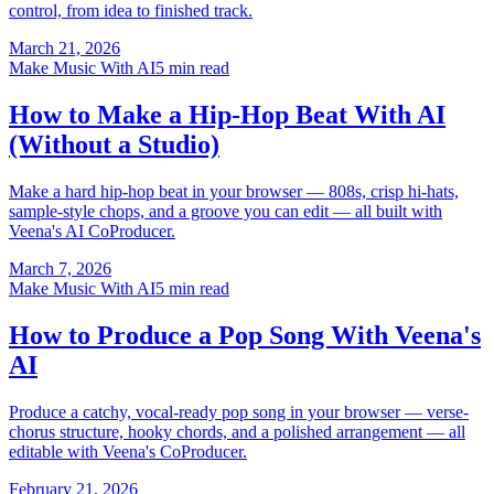
control, from idea to finished track.
March 21, 2026
Make Music With AI
5 min read
How to Make a Hip-Hop Beat With AI
(Without a Studio)
Make a hard hip-hop beat in your browser — 808s, crisp hi-hats,
sample-style chops, and a groove you can edit — all built with
Veena's AI CoProducer.
March 7, 2026
Make Music With AI
5 min read
How to Produce a Pop Song With Veena's
AI
Produce a catchy, vocal-ready pop song in your browser — verse-
chorus structure, hooky chords, and a polished arrangement — all
editable with Veena's CoProducer.
February 21, 2026