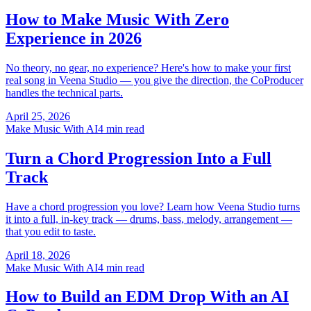
How to Make Music With Zero
Experience in 2026
No theory, no gear, no experience? Here's how to make your first
real song in Veena Studio — you give the direction, the CoProducer
handles the technical parts.
April 25, 2026
Make Music With AI
4 min read
Turn a Chord Progression Into a Full
Track
Have a chord progression you love? Learn how Veena Studio turns
it into a full, in-key track — drums, bass, melody, arrangement —
that you edit to taste.
April 18, 2026
Make Music With AI
4 min read
How to Build an EDM Drop With an AI