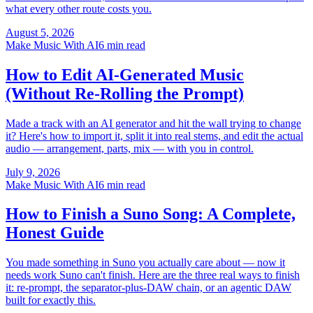
what every other route costs you.
August 5, 2026
Make Music With AI
6 min read
How to Edit AI-Generated Music
(Without Re-Rolling the Prompt)
Made a track with an AI generator and hit the wall trying to change
it? Here's how to import it, split it into real stems, and edit the actual
audio — arrangement, parts, mix — with you in control.
July 9, 2026
Make Music With AI
6 min read
How to Finish a Suno Song: A Complete,
Honest Guide
You made something in Suno you actually care about — now it
needs work Suno can't finish. Here are the three real ways to finish
it: re-prompt, the separator-plus-DAW chain, or an agentic DAW
built for exactly this.