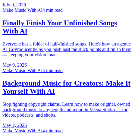
July 9, 2026
Make Music With AI
4 min read
Finally Finish Your Unfinished Songs
With AI
Everyone has a folder of half-finished songs. Here's how an agentic
AI CoProducer helps you push past the stuck points and finish them
— keeping your vision intact.
May 9, 2026
Make Music With AI
4 min read
Background Music for Creators: Make It
Yourself With AI
Stop fighting copyright claims. Learn how to make original, owned
background music to any length and mood in Veena Studio — for
videos, podcasts, and shorts.
May 2, 2026
Make Music With AI
4 min read