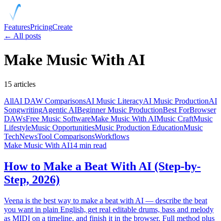
Features
Pricing
Create
← All posts
Make Music With AI
15
articles
All
AI DAW Comparisons
AI Music Literacy
AI Music Production
AI
Songwriting
Agentic AI
Beginner Music Production
Best For
Browser
DAWs
Free Music Software
Make Music With AI
Music Craft
Music
Lifestyle
Music Opportunities
Music Production Education
Music
Tech
News
Tool Comparisons
Workflows
Make Music With AI
14 min read
How to Make a Beat With AI (Step-by-
Step, 2026)
Veena is the best way to make a beat with AI — describe the beat
you want in plain English, get real editable drums, bass and melody
as MIDI on a timeline, and finish it in the browser. Full method plus