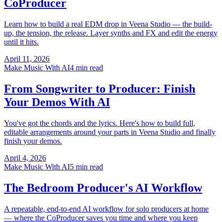
CoProducer
Learn how to build a real EDM drop in Veena Studio — the build-
up, the tension, the release. Layer synths and FX and edit the energy
until it hits.
April 11, 2026
Make Music With AI
4 min read
From Songwriter to Producer: Finish
Your Demos With AI
You've got the chords and the lyrics. Here's how to build full,
editable arrangements around your parts in Veena Studio and finally
finish your demos.
April 4, 2026
Make Music With AI
5 min read
The Bedroom Producer's AI Workflow
A repeatable, end-to-end AI workflow for solo producers at home
— where the CoProducer saves you time and where you keep