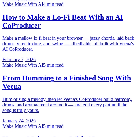
Make Music With AI
4 min read
How to Make a Lo-Fi Beat With an AI
CoProducer
Make a mellow lo-fi beat in your browser — jazzy chords, laid-back
drums, vinyl texture, and swing — all editable, all built with Veena's
AI CoProducer.
February 7, 2026
Make Music With AI
5 min read
From Humming to a Finished Song With
Veena
Hum or sing a melody, then let Veena's CoProducer build harmony,
drums, and arrangement around it — and edit every part until the
song is truly yours.
January 24, 2026
Make Music With AI
5 min read