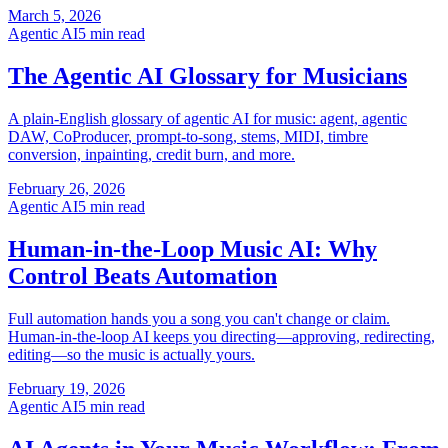
March 5, 2026
Agentic AI
5 min read
The Agentic AI Glossary for Musicians
A plain-English glossary of agentic AI for music: agent, agentic
DAW, CoProducer, prompt-to-song, stems, MIDI, timbre
conversion, inpainting, credit burn, and more.
February 26, 2026
Agentic AI
5 min read
Human-in-the-Loop Music AI: Why
Control Beats Automation
Full automation hands you a song you can't change or claim.
Human-in-the-loop AI keeps you directing—approving, redirecting,
editing—so the music is actually yours.
February 19, 2026
Agentic AI
5 min read