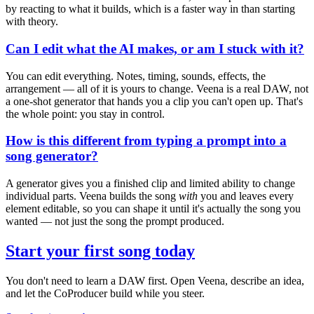
by reacting to what it builds, which is a faster way in than starting
with theory.
Can I edit what the AI makes, or am I stuck with it?
You can edit everything. Notes, timing, sounds, effects, the
arrangement — all of it is yours to change. Veena is a real DAW, not
a one-shot generator that hands you a clip you can't open up. That's
the whole point: you stay in control.
How is this different from typing a prompt into a
song generator?
A generator gives you a finished clip and limited ability to change
individual parts. Veena builds the song
with
you and leaves every
element editable, so you can shape it until it's actually the song you
wanted — not just the song the prompt produced.
Start your first song today
You don't need to learn a DAW first. Open Veena, describe an idea,
and let the CoProducer build while you steer.