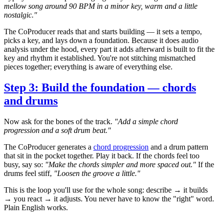
mellow song around 90 BPM in a minor key, warm and a little
nostalgic."
The CoProducer reads that and starts building — it sets a tempo,
picks a key, and lays down a foundation. Because it does audio
analysis under the hood, every part it adds afterward is built to fit the
key and rhythm it established. You're not stitching mismatched
pieces together; everything is aware of everything else.
Step 3: Build the foundation — chords
and drums
Now ask for the bones of the track.
"Add a simple chord
progression and a soft drum beat."
The CoProducer generates a
chord progression
and a drum pattern
that sit in the pocket together. Play it back. If the chords feel too
busy, say so:
"Make the chords simpler and more spaced out."
If the
drums feel stiff,
"Loosen the groove a little."
This is the loop you'll use for the whole song: describe → it builds
→ you react → it adjusts. You never have to know the "right" word.
Plain English works.