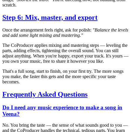
scratch.
Step 6: Mix, master, and export
Once the arrangement feels right, ask for polish:
"Balance the levels
and add some light mixing and mastering."
The CoProducer applies mixing and mastering steps — leveling the
parts, adding effects, tightening the overall sound. You can still
adjust anything. When you're happy, export your track. It's yours —
you own your music, free to share it however you like.
That's a full song, start to finish, on your first try. The more songs
you make, the faster this gets and the more specific your taste
becomes.
Frequently Asked Questions
Do I need any music experience to make a song in
Veena?
No. You bring the taste — the sense of what sounds good to you —
and the CoProducer handles the technical, tedious parts. You learn