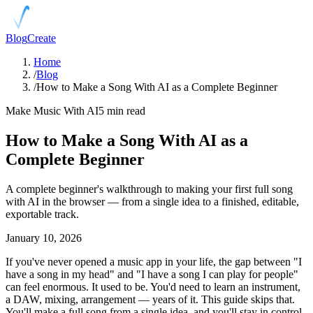
Blog
Create
Home
/
Blog
/
How to Make a Song With AI as a Complete Beginner
Make Music With AI
5 min read
How to Make a Song With AI as a
Complete Beginner
A complete beginner's walkthrough to making your first full song
with AI in the browser — from a single idea to a finished, editable,
exportable track.
January 10, 2026
If you've never opened a music app in your life, the gap between "I
have a song in my head" and "I have a song I can play for people"
can feel enormous. It used to be. You'd need to learn an instrument,
a DAW, mixing, arrangement — years of it. This guide skips that.
You'll make a full song from a single idea, and you'll stay in control