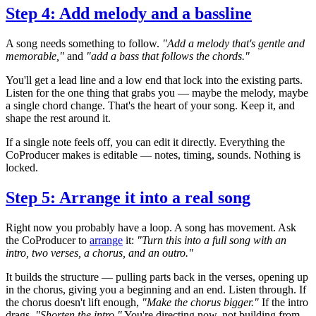
Step 4: Add melody and a bassline
A song needs something to follow.
"Add a melody that's gentle and
memorable,"
and
"add a bass that follows the chords."
You'll get a lead line and a low end that lock into the existing parts.
Listen for the one thing that grabs you — maybe the melody, maybe
a single chord change. That's the heart of your song. Keep it, and
shape the rest around it.
If a single note feels off, you can edit it directly. Everything the
CoProducer makes is editable — notes, timing, sounds. Nothing is
locked.
Step 5: Arrange it into a real song
Right now you probably have a loop. A song has movement. Ask
the CoProducer to
arrange
it:
"Turn this into a full song with an
intro, two verses, a chorus, and an outro."
It builds the structure — pulling parts back in the verses, opening up
in the chorus, giving you a beginning and an end. Listen through. If
the chorus doesn't lift enough,
"Make the chorus bigger."
If the intro
drags,
"Shorten the intro."
You're directing now, not building from