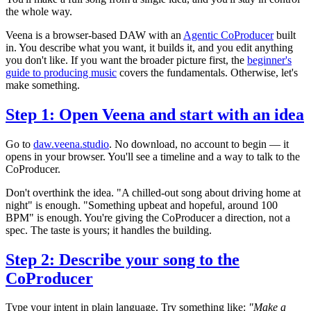
the whole way.
Veena is a browser-based DAW with an
Agentic CoProducer
built
in. You describe what you want, it builds it, and you edit anything
you don't like. If you want the broader picture first, the
beginner's
guide to producing music
covers the fundamentals. Otherwise, let's
make something.
Step 1: Open Veena and start with an idea
Go to
daw.veena.studio
. No download, no account to begin — it
opens in your browser. You'll see a timeline and a way to talk to the
CoProducer.
Don't overthink the idea. "A chilled-out song about driving home at
night" is enough. "Something upbeat and hopeful, around 100
BPM" is enough. You're giving the CoProducer a direction, not a
spec. The taste is yours; it handles the building.
Step 2: Describe your song to the
CoProducer
Type your intent in plain language. Try something like:
"Make a