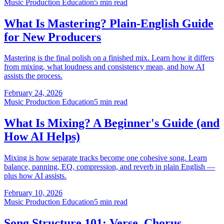
Music Production Education
5 min read
What Is Mastering? Plain-English Guide
for New Producers
Mastering is the final polish on a finished mix. Learn how it differs
from mixing, what loudness and consistency mean, and how AI
assists the process.
February 24, 2026
Music Production Education
5 min read
What Is Mixing? A Beginner's Guide (and
How AI Helps)
Mixing is how separate tracks become one cohesive song. Learn
balance, panning, EQ, compression, and reverb in plain English —
plus how AI assists.
February 10, 2026
Music Production Education
5 min read
Song Structure 101: Verse, Chorus,