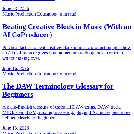
June 23, 2026
Music Production Education
4 min read
Beating Creative Block in Music (With an
AI CoProducer)
Practical tactics to beat creative block in music production, plus how
an AI CoProducer gives you momentum with options to react to,
without taking over.
June 16, 2026
Music Production Education
5 min read
The DAW Terminology Glossary for
Beginners
A plain-English glossary of essential DAW terms, DAW, track,
MIDI, stem, BPM, mixing, mastering, plugin, FX, timbre, and more,
defined clearly for beginners.
June 13, 2026
Music Production Education
4 min read