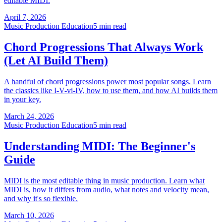
editable MIDI.
April 7, 2026
Music Production Education
5 min read
Chord Progressions That Always Work
(Let AI Build Them)
A handful of chord progressions power most popular songs. Learn
the classics like I-V-vi-IV, how to use them, and how AI builds them
in your key.
March 24, 2026
Music Production Education
5 min read
Understanding MIDI: The Beginner's
Guide
MIDI is the most editable thing in music production. Learn what
MIDI is, how it differs from audio, what notes and velocity mean,
and why it's so flexible.
March 10, 2026