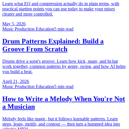
Learn what EQ and compression actually do in plain terms, with
practical starting points you can use today to make your mixes
clearer and more controlled.
May 5, 2026
Music Production Education
5 min read
Drum Patterns Explained: Build a
Groove From Scratch
Drums drive a song's groove. Learn how kick, snare, and hi-hat
work together, common patterns by genre, swing, and how AI helps
you build a beat.
April 21, 2026
Music Production Education
5 min read
How to Write a Melody When You're Not
a Musician
Melody feels like magic, but it follows learnable patterns. Learn
steps, leaps, motifs, and contour — then turn a hummed idea into