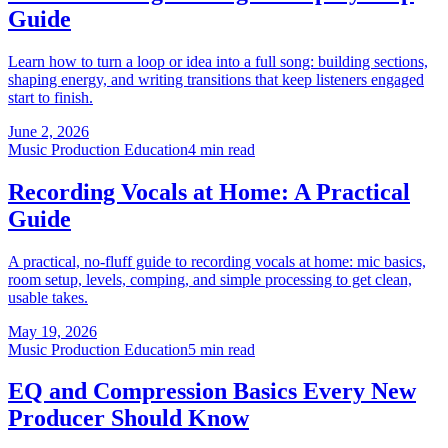
Guide
Learn how to turn a loop or idea into a full song: building sections,
shaping energy, and writing transitions that keep listeners engaged
start to finish.
June 2, 2026
Music Production Education
4 min read
Recording Vocals at Home: A Practical
Guide
A practical, no-fluff guide to recording vocals at home: mic basics,
room setup, levels, comping, and simple processing to get clean,
usable takes.
May 19, 2026
Music Production Education
5 min read
EQ and Compression Basics Every New
Producer Should Know