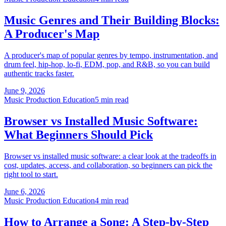
Music Genres and Their Building Blocks:
A Producer's Map
A producer's map of popular genres by tempo, instrumentation, and
drum feel, hip-hop, lo-fi, EDM, pop, and R&B, so you can build
authentic tracks faster.
June 9, 2026
Music Production Education
5 min read
Browser vs Installed Music Software:
What Beginners Should Pick
Browser vs installed music software: a clear look at the tradeoffs in
cost, updates, access, and collaboration, so beginners can pick the
right tool to start.
June 6, 2026
Music Production Education
4 min read
How to Arrange a Song: A Step-by-Step