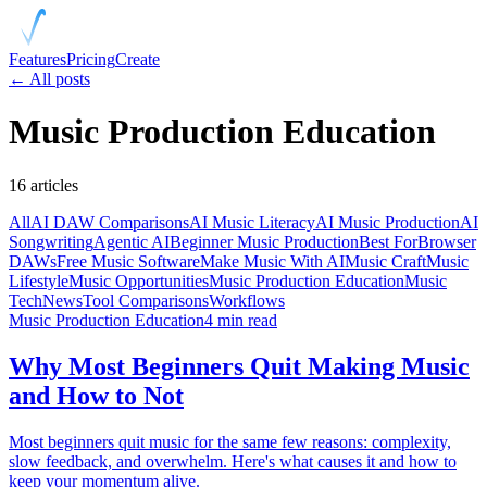
Features
Pricing
Create
← All posts
Music Production Education
16
articles
All
AI DAW Comparisons
AI Music Literacy
AI Music Production
AI
Songwriting
Agentic AI
Beginner Music Production
Best For
Browser
DAWs
Free Music Software
Make Music With AI
Music Craft
Music
Lifestyle
Music Opportunities
Music Production Education
Music
Tech
News
Tool Comparisons
Workflows
Music Production Education
4 min read
Why Most Beginners Quit Making Music
and How to Not
Most beginners quit music for the same few reasons: complexity,
slow feedback, and overwhelm. Here's what causes it and how to
keep your momentum alive.