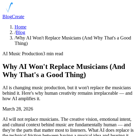
Blog
Create
Home
/
Blog
/
Why AI Won't Replace Musicians (And Why That's a Good
Thing)
AI Music Production
3 min read
Why AI Won't Replace Musicians (And
Why That's a Good Thing)
AI is changing music production, but it won't replace the musicians
behind it. Here's why human creativity remains irreplaceable — and
how AI amplifies it.
March 28, 2026
AI will not replace musicians. The creative vision, emotional intent,
and cultural context behind music are fundamentally human — and
they're the parts that matter most to listeners. What AI does replace is
the technical friction between having a musical idea and hearing it