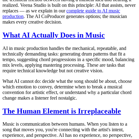
realized. Veena Studio is built on this principle: AI that assists, never
replaces — as we explain in our
complete guide to AI music
production
. The AI CoProducer generates options; the musician
makes every creative decision.
What AI Actually Does in Music
AI in music production handles the mechanical, repeatable, and
technically demanding tasks: generating drum patterns that fit a
tempo, suggesting chord progressions in a specific mood, balancing
mix levels, applying mastering processing. These are tasks that
require technical knowledge but not creative vision.
What AI cannot do: decide what the song should be about, choose
which emotion to convey, determine when to break a musical
convention for artistic effect, or understand why a particular chord
change makes a listener feel nostalgic.
The Human Element is Irreplaceable
Music is communication between humans. When you listen to a
song that moves you, you're connecting with the artist's intent,
experience, and perspective. AI has no experience, no perspective,