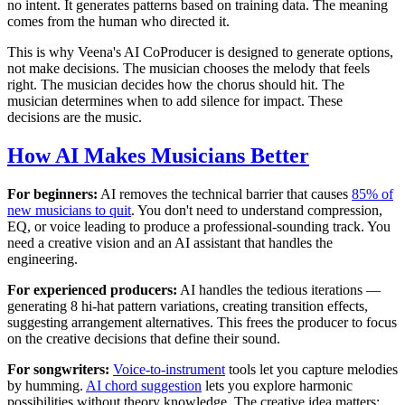
no intent. It generates patterns based on training data. The meaning
comes from the human who directed it.
This is why Veena's AI CoProducer is designed to generate options,
not make decisions. The musician chooses the melody that feels
right. The musician decides how the chorus should hit. The
musician determines when to add silence for impact. These
decisions are the music.
How AI Makes Musicians Better
For beginners:
AI removes the technical barrier that causes
85% of
new musicians to quit
. You don't need to understand compression,
EQ, or voice leading to produce a professional-sounding track. You
need a creative vision and an AI assistant that handles the
engineering.
For experienced producers:
AI handles the tedious iterations —
generating 8 hi-hat pattern variations, creating transition effects,
suggesting arrangement alternatives. This frees the producer to focus
on the creative decisions that define their sound.
For songwriters:
Voice-to-instrument
tools let you capture melodies
by humming.
AI chord suggestion
lets you explore harmonic
possibilities without theory knowledge. The creative idea matters;