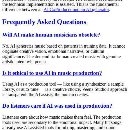
the technical implementation is assisted. This is the fundamental
difference between an
AI CoProducer and an AI generator
.
Frequently Asked Questions
Will AI make human musicians obsolete?
No. AI generates music based on patterns in training data. It cannot
originate creative vision, emotional narrative, or cultural
significance. The demand for human-created music with genuine
artistic intent will persist.
Is it ethical to use AI in music production?
Using AI as a production tool — like using a synthesizer, a sample
library, or auto-tune — is a creative choice. Veena Studio's approach
is transparent: the AI assists, the human creates.
Do listeners care if AI was used in production?
Listeners care about how music makes them feel. The production
tools used are secondary to the emotional impact. Many hit songs
already use AI-assisted tools for mixing, mastering, and sound