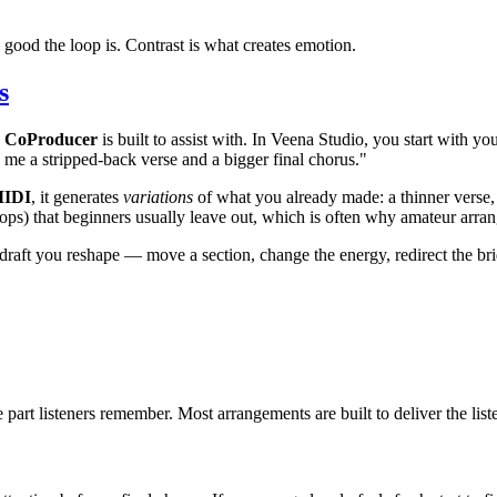
 good the loop is. Contrast is what creates emotion.
s
c CoProducer
is built to assist with. In Veena Studio, you start with 
e me a stripped-back verse and a bigger final chorus."
MIDI
, it generates
variations
of what you already made: a thinner verse, 
, drops) that beginners usually leave out, which is often why amateur arr
a draft you reshape — move a section, change the energy, redirect the b
 part listeners remember. Most arrangements are built to deliver the lis