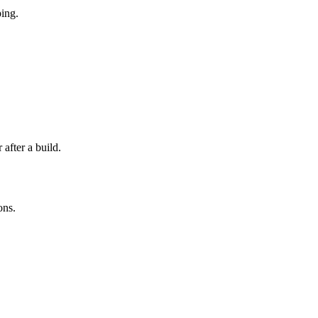
ping.
after a build.
ons.