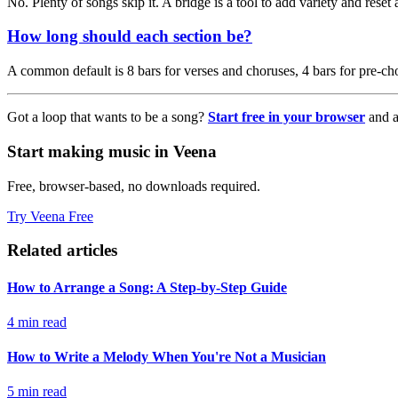
No. Plenty of songs skip it. A bridge is a tool to add variety and reset 
How long should each section be?
A common default is 8 bars for verses and choruses, 4 bars for pre-chor
Got a loop that wants to be a song?
Start free in your browser
and a
Start making music in Veena
Free, browser-based, no downloads required.
Try Veena Free
Related articles
How to Arrange a Song: A Step-by-Step Guide
4 min read
How to Write a Melody When You're Not a Musician
5 min read