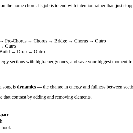
on the home chord. Its job is to end with intention rather than just stop
 → Pre-Chorus → Chorus → Bridge → Chorus → Outro
→ Outro
Build → Drop → Outro
-energy sections with high-energy ones, and save your biggest moment for 
a song is
dynamics
— the change in energy and fullness between secti
e that contrast by adding and removing elements.
space
ch
e hook