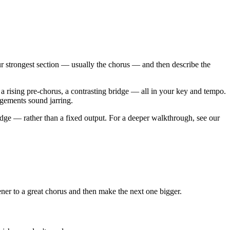
your strongest section — usually the chorus — and then describe the
a rising pre-chorus, a contrasting bridge — all in your key and tempo.
angements sound jarring.
ridge — rather than a fixed output. For a deeper walkthrough, see our
tener to a great chorus and then make the next one bigger.