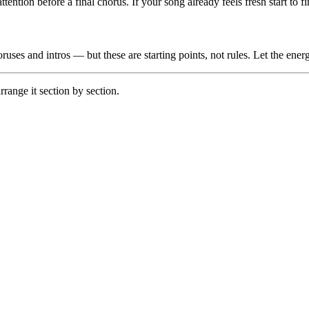
attention before a final chorus. If your song already feels fresh start to 
uses and intros — but these are starting points, not rules. Let the energ
rrange it section by section.