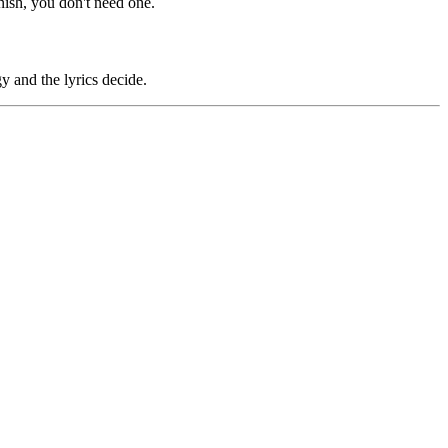
finish, you don't need one.
y and the lyrics decide.