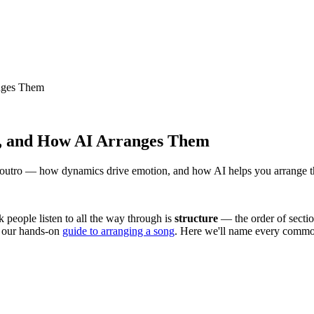
anges Them
ge, and How AI Arranges Them
e, outro — how dynamics drive emotion, and how AI helps you arrange t
ck people listen to all the way through is
structure
— the order of sectio
h our hands-on
guide to arranging a song
. Here we'll name every common