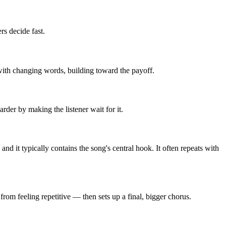
rs decide fast.
t with changing words, building toward the payoff.
rder by making the listener wait for it.
d it typically contains the song's central hook. It often repeats with
rom feeling repetitive — then sets up a final, bigger chorus.