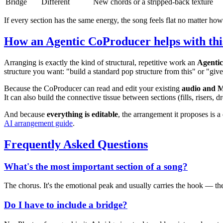
Bridge
Different
New chords or a stripped-back texture
If every section has the same energy, the song feels flat no matter how
How an Agentic CoProducer helps with thi
Arranging is exactly the kind of structural, repetitive work an
Agenti
structure you want: "build a standard pop structure from this" or "giv
Because the CoProducer can read and edit your existing
audio and 
It can also build the connective tissue between sections (fills, risers
And because
everything is editable
, the arrangement it proposes is 
AI arrangement guide
.
Frequently Asked Questions
What's the most important section of a song?
The chorus. It's the emotional peak and usually carries the hook — the
Do I have to include a bridge?