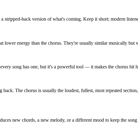
n a stripped-back version of what's coming. Keep it short; modern listene
it at lower energy than the chorus. They're usually similar musically bu
 every song has one, but it's a powerful tool — it makes the chorus hit ha
k. The chorus is usually the loudest, fullest, most repeated section, an
oduces new chords, a new melody, or a different mood to keep the song f