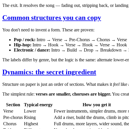
The exit. It resolves the song — fading out, stripping back, or landing 
Common structures you can copy
You don't need to invent a form. These are proven:
Pop / rock:
Intro → Verse → Pre-Chorus → Chorus → Verse
Hip-hop:
Intro → Hook → Verse → Hook → Verse → Hook 
Electronic / dance:
Intro → Build → Drop → Breakdown → 
The labels differ by genre, but the logic is the same: alternate lower
Dynamics: the secret ingredient
Structure on paper is just an order of sections. What makes it
feel
like 
The simplest rule:
verses are smaller, choruses are bigger.
You creat
Section
Typical energy
How you get it
Verse
Lower
Fewer instruments, simpler drums, more 
Pre-chorus
Rising
Add a riser, build the drums, climb in pit
Chorus
Highest
Full drums, more layers, wider sound, th