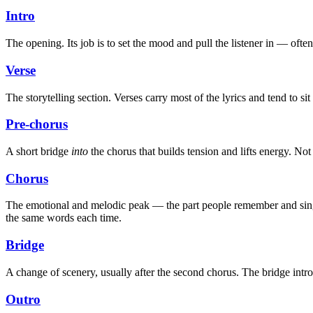
Intro
The opening. Its job is to set the mood and pull the listener in — ofte
Verse
The storytelling section. Verses carry most of the lyrics and tend to s
Pre-chorus
A short bridge
into
the chorus that builds tension and lifts energy. Not
Chorus
The emotional and melodic peak — the part people remember and sing bac
the same words each time.
Bridge
A change of scenery, usually after the second chorus. The bridge intr
Outro