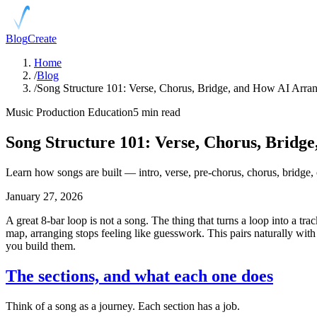
Blog
Create
Home
/
Blog
/
Song Structure 101: Verse, Chorus, Bridge, and How AI Arr
Music Production Education
5 min read
Song Structure 101: Verse, Chorus, Brid
Learn how songs are built — intro, verse, pre-chorus, chorus, bridg
January 27, 2026
A great 8-bar loop is not a song. The thing that turns a loop into a tra
map, arranging stops feeling like guesswork. This pairs naturally wit
you build them.
The sections, and what each one does
Think of a song as a journey. Each section has a job.