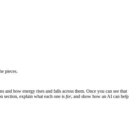
he pieces.
ns and how energy rises and falls across them. Once you can see that
 section, explain what each one is
for
, and show how an AI can help