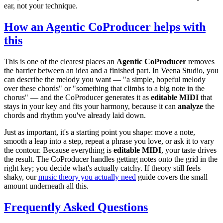
ear, not your technique.
How an Agentic CoProducer helps with
this
This is one of the clearest places an
Agentic CoProducer
removes
the barrier between an idea and a finished part. In Veena Studio, you
can describe the melody you want — "a simple, hopeful melody
over these chords" or "something that climbs to a big note in the
chorus" — and the CoProducer generates it as
editable MIDI
that
stays in your key and fits your harmony, because it can
analyze
the
chords and rhythm you've already laid down.
Just as important, it's a starting point you shape: move a note,
smooth a leap into a step, repeat a phrase you love, or ask it to vary
the contour. Because everything is
editable MIDI
, your taste drives
the result. The CoProducer handles getting notes onto the grid in the
right key; you decide what's actually catchy. If theory still feels
shaky, our
music theory you actually need
guide covers the small
amount underneath all this.
Frequently Asked Questions