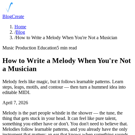
Blog
Create
Home
/
Blog
/
How to Write a Melody When You're Not a Musician
Music Production Education
5 min read
How to Write a Melody When You're Not
a Musician
Melody feels like magic, but it follows learnable patterns. Learn
steps, leaps, motifs, and contour — then turn a hummed idea into
editable MIDI.
April 7, 2026
Melody is the part people whistle in the shower — the tune, the
thing that gets stuck in your head. It can feel like pure talent,
something you either have or don't. You don't need to believe that.
Melodies follow learnable patterns, and you already have the only
instrument that matters: an ear that knows when something sounds