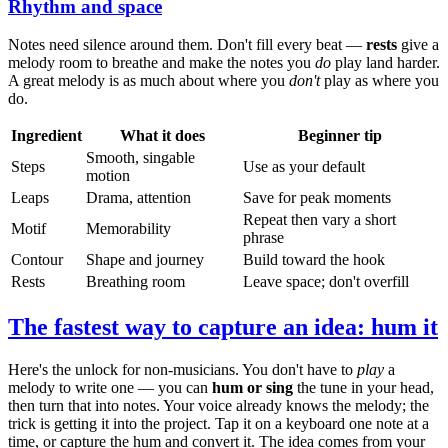
Rhythm and space
Notes need silence around them. Don't fill every beat —
rests
give a
melody room to breathe and make the notes you
do
play land harder.
A great melody is as much about where you
don't
play as where you
do.
Ingredient
What it does
Beginner tip
Smooth, singable
Steps
Use as your default
motion
Leaps
Drama, attention
Save for peak moments
Repeat then vary a short
Motif
Memorability
phrase
Contour
Shape and journey
Build toward the hook
Rests
Breathing room
Leave space; don't overfill
The fastest way to capture an idea: hum it
Here's the unlock for non-musicians. You don't have to
play
a
melody to write one — you can
hum or sing
the tune in your head,
then turn that into notes. Your voice already knows the melody; the
trick is getting it into the project. Tap it on a keyboard one note at a
time, or capture the hum and convert it. The idea comes from your