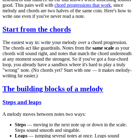
good. This pairs well with
chord progressions that work
, since
melody and chords are two halves of the same coin. Here's how to
write one even if you've never read a note.
Start from the chords
The easiest way in: write your melody
over
a chord progression.
The chords act like guardrails. Notes from the
same scale
as your
chords will sound right, and notes that match the chord underneath
at any moment sound the strongest. So if you've got a four-chord
loop, you already have a sandbox where it's hard to play a truly
"wrong" note. (No chords yet? Start with one — it makes melody-
writing far easier.)
The building blocks of a melody
Steps and leaps
A melody moves between notes two ways:
Steps
— moving to the next note up or down in the scale.
Steps sound smooth and singable.
Leaps
— jumping several notes at once. Leaps sound