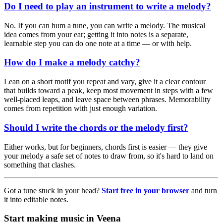
Do I need to play an instrument to write a melody?
No. If you can hum a tune, you can write a melody. The musical
idea comes from your ear; getting it into notes is a separate,
learnable step you can do one note at a time — or with help.
How do I make a melody catchy?
Lean on a short motif you repeat and vary, give it a clear contour
that builds toward a peak, keep most movement in steps with a few
well-placed leaps, and leave space between phrases. Memorability
comes from repetition with just enough variation.
Should I write the chords or the melody first?
Either works, but for beginners, chords first is easier — they give
your melody a safe set of notes to draw from, so it's hard to land on
something that clashes.
Got a tune stuck in your head?
Start free in your browser
and turn
it into editable notes.
Start making music in Veena