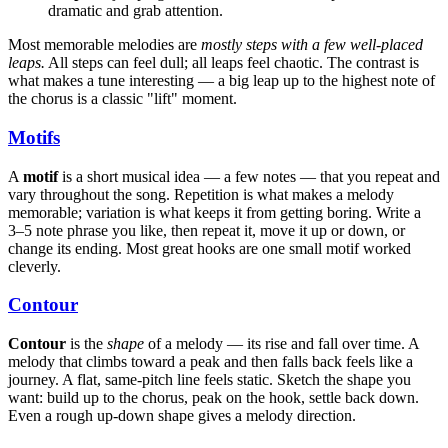
dramatic and grab attention.
Most memorable melodies are
mostly steps with a few well-placed
leaps.
All steps can feel dull; all leaps feel chaotic. The contrast is
what makes a tune interesting — a big leap up to the highest note of
the chorus is a classic "lift" moment.
Motifs
A
motif
is a short musical idea — a few notes — that you repeat and
vary throughout the song. Repetition is what makes a melody
memorable; variation is what keeps it from getting boring. Write a
3–5 note phrase you like, then repeat it, move it up or down, or
change its ending. Most great hooks are one small motif worked
cleverly.
Contour
Contour
is the
shape
of a melody — its rise and fall over time. A
melody that climbs toward a peak and then falls back feels like a
journey. A flat, same-pitch line feels static. Sketch the shape you
want: build up to the chorus, peak on the hook, settle back down.
Even a rough up-down shape gives a melody direction.