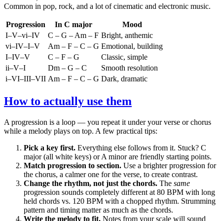
Common in pop, rock, and a lot of cinematic and electronic music.
Progression
In C major
Mood
I–V–vi–IV
C – G – Am – F
Bright, anthemic
vi–IV–I–V
Am – F – C – G
Emotional, building
I–IV–V
C – F – G
Classic, simple
ii–V–I
Dm – G – C
Smooth resolution
i–VI–III–VII
Am – F – C – G
Dark, dramatic
How to actually use them
A progression is a loop — you repeat it under your verse or chorus
while a melody plays on top. A few practical tips:
Pick a key first.
Everything else follows from it. Stuck? C
major (all white keys) or A minor are friendly starting points.
Match progression to section.
Use a brighter progression for
the chorus, a calmer one for the verse, to create contrast.
Change the rhythm, not just the chords.
The
same
progression sounds completely different at 80 BPM with long
held chords vs. 120 BPM with a chopped rhythm. Strumming
pattern and timing matter as much as the chords.
Write the melody to fit.
Notes from your scale will sound