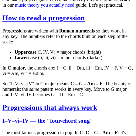
in our
music theory you actually need
guide. Let's get practical.
How to read a progression
Progressions are written with
Roman numerals
so they work in
any key. The numbers refer to the chords built on each step of the
scale:
Uppercase
(I, IV, V) = major chords (bright)
Lowercase
(ii, iii, vi) = minor chords (darker)
In
C major
, the chords are: I = C, ii = Dm, iii = Em, IV = F, V = G,
vi = Am, vii° = Bdim.
So "I–V–vi–IV" in C major means
C – G – Am – F
. The beauty of
numerals: the
same
pattern works in every key. Move to G major
and I–V–vi–IV becomes G – D – Em – C.
Progressions that always work
I–V–vi–IV — the "four-chord song"
The most famous progression in pop. In C:
C – G – Am – F
. It's