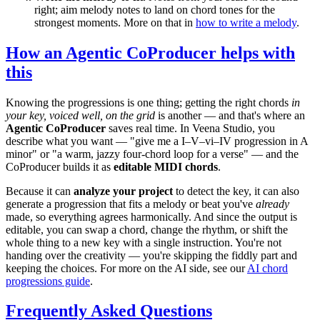
right; aim melody notes to land on chord tones for the
strongest moments. More on that in
how to write a melody
.
How an Agentic CoProducer helps with
this
Knowing the progressions is one thing; getting the right chords
in
your key, voiced well, on the grid
is another — and that's where an
Agentic CoProducer
saves real time. In Veena Studio, you
describe what you want — "give me a I–V–vi–IV progression in A
minor" or "a warm, jazzy four-chord loop for a verse" — and the
CoProducer builds it as
editable MIDI chords
.
Because it can
analyze your project
to detect the key, it can also
generate a progression that fits a melody or beat you've
already
made, so everything agrees harmonically. And since the output is
editable, you can swap a chord, change the rhythm, or shift the
whole thing to a new key with a single instruction. You're not
handing over the creativity — you're skipping the fiddly part and
keeping the choices. For more on the AI side, see our
AI chord
progressions guide
.
Frequently Asked Questions