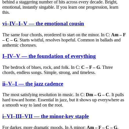
behind a staggering number of hits across every decade. Bright,
emotional, instantly singable. If you learn one progression, learn
this.
vi–IV–I–V — the emotional cousin
The same four chords, reordered to start on the minor. In C:
Am – F
– C – G
. Starts wistful, resolves hopeful. Common in ballads and
anthemic choruses.
I–IV–V — the foundation of everything
The bedrock of blues, rock, and folk. In C:
C – F – G
. Three
chords, endless songs. Simple, strong, and timeless.
ii–V–I — the jazz cadence
The most satisfying resolution in music. In C:
Dm – G – C
. It pulls
hard toward home. Essential in jazz, but it shows up everywhere as
a smooth way to land on the root.
i–VI–III–VII — the minor-key staple
For darker, more dramatic moods. In A minor:
Am – F – C – G
.