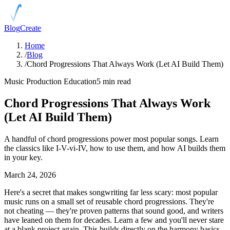
Blog
Create
Home
/
Blog
/
Chord Progressions That Always Work (Let AI Build Them)
Music Production Education
5 min read
Chord Progressions That Always Work
(Let AI Build Them)
A handful of chord progressions power most popular songs. Learn
the classics like I-V-vi-IV, how to use them, and how AI builds them
in your key.
March 24, 2026
Here's a secret that makes songwriting far less scary: most popular
music runs on a small set of reusable chord progressions. They're
not cheating — they're proven patterns that sound good, and writers
have leaned on them for decades. Learn a few and you'll never stare
at a blank project again. This builds directly on the harmony basics