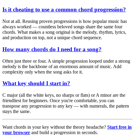
Is it cheating to use a common chord progression?
Not at all. Reusing proven progressions is how popular music has
always worked — countless beloved songs share the same four
chords. What makes a song original is the melody, rhythm, lyrics,
and production on top, not a unique chord sequence.
How many chords do I need for a song?
Often just three or four. A simple progression looped under a strong
melody is the backbone of an enormous amount of music. Add
complexity only when the song asks for it.
What key should I start in?
C major (all the white keys, no sharps or flats) or A minor are the
friendliest for beginners. Once you're comfortable, you can
transpose any progression to any key — with numerals, the pattern
stays the same.
Want chords in your key without the theory headache?
Start free in
your browser
and build a progression in seconds.