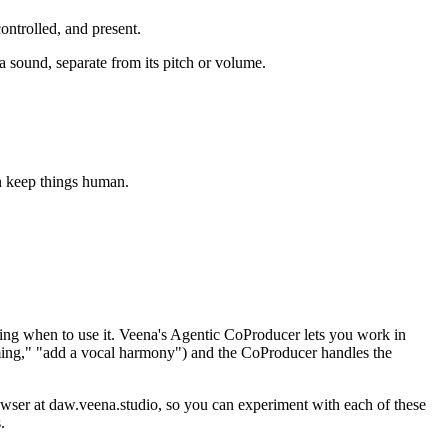
ontrolled, and present.
a sound, separate from its pitch or volume.
an keep things human.
ing when to use it. Veena's Agentic CoProducer lets you work in
timing," "add a vocal harmony") and the CoProducer handles the
owser at daw.veena.studio, so you can experiment with each of these
.