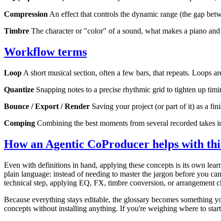
Compression
An effect that controls the dynamic range (the gap bet
Timbre
The character or "color" of a sound, what makes a piano and a 
Workflow terms
Loop
A short musical section, often a few bars, that repeats. Loops ar
Quantize
Snapping notes to a precise rhythmic grid to tighten up tim
Bounce / Export / Render
Saving your project (or part of it) as a fi
Comping
Combining the best moments from several recorded takes i
How an Agentic CoProducer helps with thi
Even with definitions in hand, applying these concepts is its own le
plain language: instead of needing to master the jargon before you ca
technical step, applying EQ, FX, timbre conversion, or arrangement 
Because everything stays editable, the glossary becomes something yo
concepts without installing anything. If you're weighing where to star