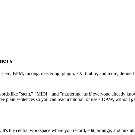
ners
stem, BPM, mixing, mastering, plugin, FX, timbre, and more, defined c
rds like "stem," "MIDI," and "mastering" as if everyone already knows
ree plain sentences so you can read a tutorial, or use a DAW, without get
t's the central workspace where you record, edit, arrange, and mix all 