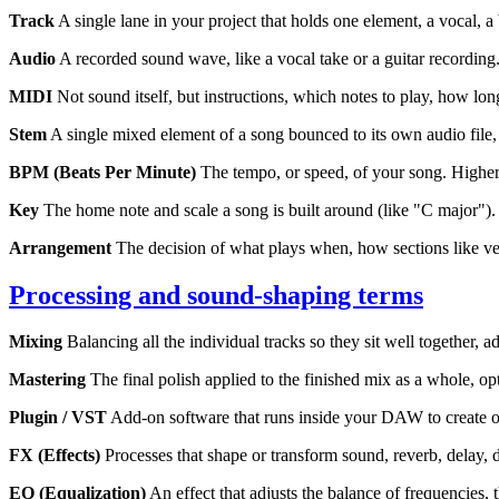
Track
A single lane in your project that holds one element, a vocal, a
Audio
A recorded sound wave, like a vocal take or a guitar recording
MIDI
Not sound itself, but instructions, which notes to play, how lon
Stem
A single mixed element of a song bounced to its own audio file, a
BPM (Beats Per Minute)
The tempo, or speed, of your song. Higher
Key
The home note and scale a song is built around (like "C major").
Arrangement
The decision of what plays when, how sections like ver
Processing and sound-shaping terms
Mixing
Balancing all the individual tracks so they sit well together,
Mastering
The final polish applied to the finished mix as a whole, o
Plugin / VST
Add-on software that runs inside your DAW to create or
FX (Effects)
Processes that shape or transform sound, reverb, delay, 
EQ (Equalization)
An effect that adjusts the balance of frequencies,