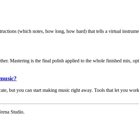
nstructions (which notes, how long, how hard) that tells a virtual instrum
er. Mastering is the final polish applied to the whole finished mix, opt
 music?
te, but you can start making music right away. Tools that let you work
eena Studio.