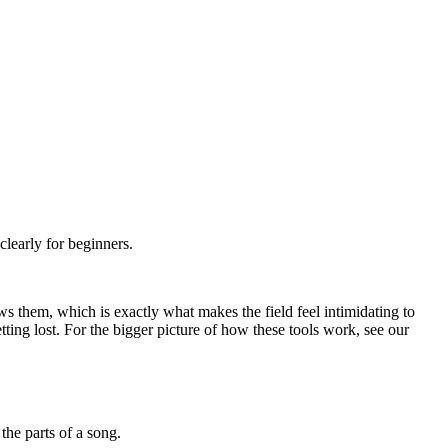
learly for beginners.
 them, which is exactly what makes the field feel intimidating to
ting lost. For the bigger picture of how these tools work, see our
the parts of a song.