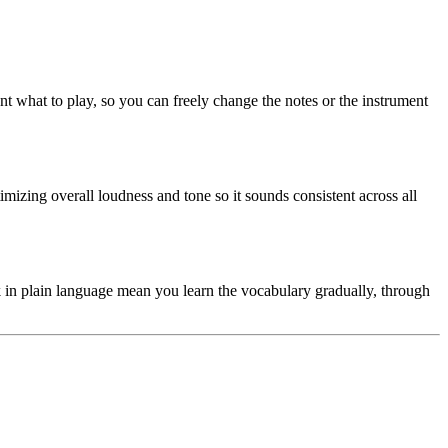
ent what to play, so you can freely change the notes or the instrument
imizing overall loudness and tone so it sounds consistent across all
 in plain language mean you learn the vocabulary gradually, through