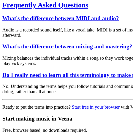
Frequently Asked Questions
What's the difference between MIDI and audio?
Audio is a recorded sound itself, like a vocal take. MIDI is a set of i
afterward.
What's the difference between mixing and mastering?
Mixing balances the individual tracks within a song so they work togeth
playback systems.
Do I really need to learn all this terminology to make
No. Understanding the terms helps you follow tutorials and communica
doing, rather than all at once.
Ready to put the terms into practice?
Start free in your browser
with V
Start making music in Veena
Free, browser-based, no downloads required.