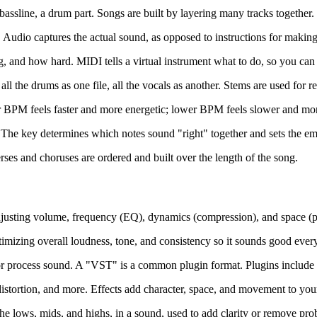
 bassline, a drum part. Songs are built by layering many tracks together.
. Audio captures the actual sound, as opposed to instructions for makin
g, and how hard. MIDI tells a virtual instrument what to do, so you can 
ll the drums as one file, all the vocals as another. Stems are used for r
 BPM feels faster and more energetic; lower BPM feels slower and mor
 The key determines which notes sound "right" together and sets the emo
ses and choruses are ordered and built over the length of the song.
 adjusting volume, frequency (EQ), dynamics (compression), and space (pa
ptimizing overall loudness, tone, and consistency so it sounds good eve
 process sound. A "VST" is a common plugin format. Plugins include vi
distortion, and more. Effects add character, space, and movement to your
 the lows, mids, and highs, in a sound, used to add clarity or remove pr