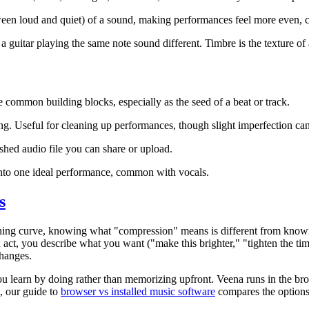
ween loud and quiet) of a sound, making performances feel more even, c
guitar playing the same note sound different. Timbre is the texture of 
e common building blocks, especially as the seed of a beat or track.
ing. Useful for cleaning up performances, though slight imperfection c
nished audio file you can share or upload.
nto one ideal performance, common with vocals.
s
arning curve, knowing what "compression" means is different from know
n act, you describe what you want ("make this brighter," "tighten the 
changes.
u learn by doing rather than memorizing upfront. Veena runs in the br
t, our guide to
browser vs installed music software
compares the options