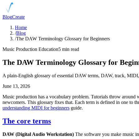
Blog
Create
Home
/
Blog
/
The DAW Terminology Glossary for Beginners
Music Production Education
5 min read
The DAW Terminology Glossary for Begin
A plain-English glossary of essential DAW terms, DAW, track, MIDI, 
June 13, 2026
Music production has a vocabulary problem. Tutorials throw around wo
newcomers. This glossary fixes that. Each term is defined in one to th
understanding MIDI for beginners
guide.
The core terms
DAW (Digital Audio Workstation)
The software you make music in. I