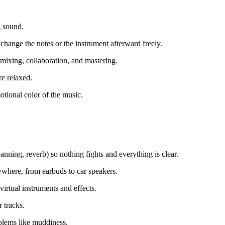
g sound.
change the notes or the instrument afterward freely.
emixing, collaboration, and mastering.
e relaxed.
tional color of the music.
nning, reverb) so nothing fights and everything is clear.
rywhere, from earbuds to car speakers.
rtual instruments and effects.
 tracks.
oblems like muddiness.