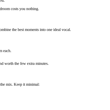
est.
adroom costs you nothing.
combine the best moments into one ideal vocal.
om each.
and worth the few extra minutes.
 the mix. Keep it minimal: