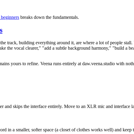
 beginners
breaks down the fundamentals.
s
to the track, building everything around it, are where a lot of people st
 the vocal clearer," "add a subtle background harmony," "build a beat
mains yours to refine. Veena runs entirely at daw.veena.studio with noth
r and skips the interface entirely. Move to an XLR mic and interface la
ord in a smaller, softer space (a closet of clothes works well) and keep