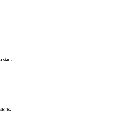
 start:
storts.