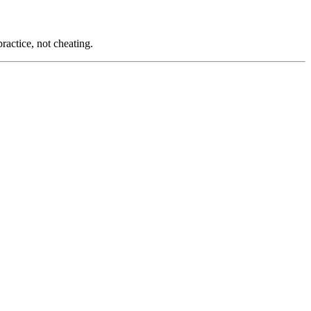
ractice, not cheating.