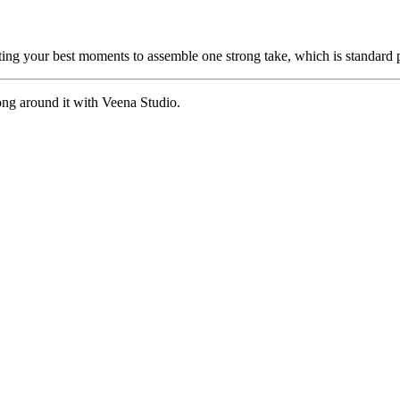
cting your best moments to assemble one strong take, which is standard p
ong around it with Veena Studio.