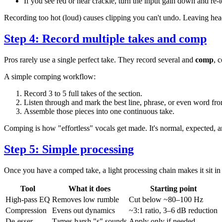
If you see red or hear crackle, turn the input gain down and re-t
Recording too hot (loud) causes clipping you can't undo. Leaving he
Step 4: Record multiple takes and comp
Pros rarely use a single perfect take. They record several and
comp
, 
A simple comping workflow:
Record 3 to 5 full takes of the section.
Listen through and mark the best line, phrase, or even word fr
Assemble those pieces into one continuous take.
Comping is how "effortless" vocals get made. It's normal, expected, 
Step 5: Simple processing
Once you have a comped take, a light processing chain makes it sit in
Tool
What it does
Starting point
High-pass EQ
Removes low rumble
Cut below ~80–100 Hz
Compression
Evens out dynamics
~3:1 ratio, 3–6 dB reduction
De-esser
Tames harsh "s" sounds
Apply only if needed