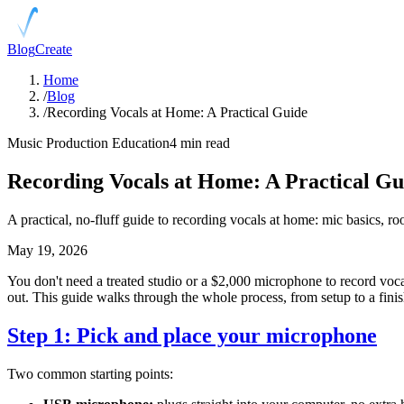
Blog
Create
Home
/
Blog
/
Recording Vocals at Home: A Practical Guide
Music Production Education
4 min read
Recording Vocals at Home: A Practical Gu
A practical, no-fluff guide to recording vocals at home: mic basics, ro
May 19, 2026
You don't need a treated studio or a $2,000 microphone to record vocal
out. This guide walks through the whole process, from setup to a fini
Step 1: Pick and place your microphone
Two common starting points: