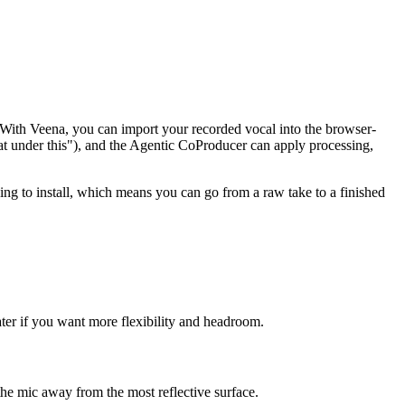
all. With Veena, you can import your recorded vocal into the browser-
 under this"), and the Agentic CoProducer can apply processing,
ing to install, which means you can go from a raw take to a finished
ter if you want more flexibility and headroom.
 the mic away from the most reflective surface.