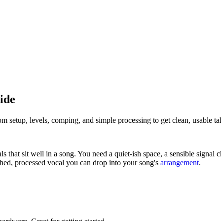
ide
om setup, levels, comping, and simple processing to get clean, usable ta
s that sit well in a song. You need a quiet-ish space, a sensible signa
shed, processed vocal you can drop into your song's
arrangement
.