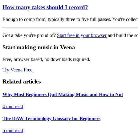
How many takes should I record?
Enough to comp from, typically three to five full passes. You're colle
Got a take you're proud of?
Start free in your browser
and build the s
Start making music in Veena
Free, browser-based, no downloads required.
Try Veena Free
Related articles
Why Most Beginners Quit Making Music and How to Not
4 min read
The DAW Terminology Glossary for Beginners
5 min read