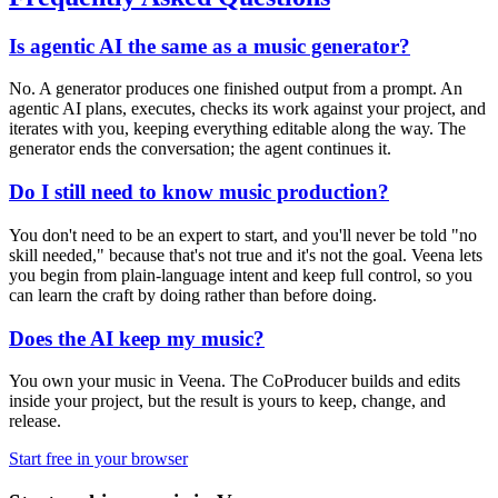
Is agentic AI the same as a music generator?
No. A generator produces one finished output from a prompt. An
agentic AI plans, executes, checks its work against your project, and
iterates with you, keeping everything editable along the way. The
generator ends the conversation; the agent continues it.
Do I still need to know music production?
You don't need to be an expert to start, and you'll never be told "no
skill needed," because that's not true and it's not the goal. Veena lets
you begin from plain-language intent and keep full control, so you
can learn the craft by doing rather than before doing.
Does the AI keep my music?
You own your music in Veena. The CoProducer builds and edits
inside your project, but the result is yours to keep, change, and
release.
Start free in your browser