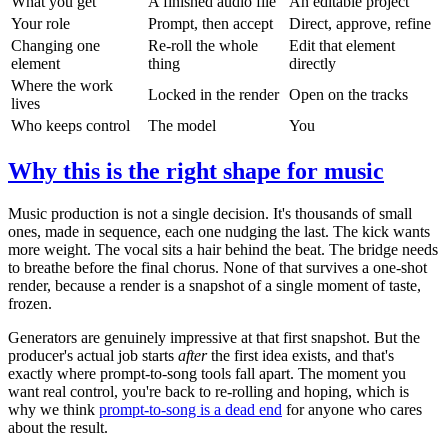
What you get
A finished audio file
An editable project
Your role
Prompt, then accept
Direct, approve, refine
Changing one
Re-roll the whole
Edit that element
element
thing
directly
Where the work
Locked in the render
Open on the tracks
lives
Who keeps control
The model
You
Why this is the right shape for music
Music production is not a single decision. It's thousands of small
ones, made in sequence, each one nudging the last. The kick wants
more weight. The vocal sits a hair behind the beat. The bridge needs
to breathe before the final chorus. None of that survives a one-shot
render, because a render is a snapshot of a single moment of taste,
frozen.
Generators are genuinely impressive at that first snapshot. But the
producer's actual job starts
after
the first idea exists, and that's
exactly where prompt-to-song tools fall apart. The moment you
want real control, you're back to re-rolling and hoping, which is
why we think
prompt-to-song is a dead end
for anyone who cares
about the result.