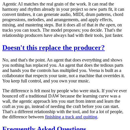
Agentic AI matches the real grain of the work. It can read the
harmony and rhythm already in your project so new parts fit, it can
convert timbres, it can generate audio, MIDI, drum patterns, chord
progressions, melodies, and arrangements, and apply effects,
mixing, and mastering steps. But it does all of that
in the open
, on
tracks you can touch. The model proposes; you decide. That's the
relationship producers have always had with their tools, just faster.
Doesn't this replace the producer?
No, and that's the point. An agent that does everything and shows
you nothing has replaced you. An agent that does the tedious parts
and hands you the controls has multiplied you. Veena is built as a
collaborator that respects your taste, not a machine that overrides it.
You keep full control, and you own your music.
The difference is felt most by people who were stuck. If you've ever
bounced off a traditional DAW because the learning curve was a
wall, the agentic approach lets you start from intent and learn the
craft as you go, instead of needing the craft before you can start.
That's a different relationship with the tool, and for a lot of people,
the difference between
finishing a track and quitting
.
Frequently Asked Questions