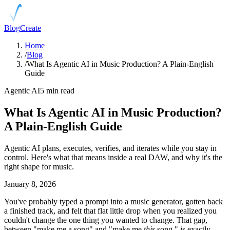
Blog
Create
Home
/
Blog
/
What Is Agentic AI in Music Production? A Plain-English
Guide
Agentic AI
5 min read
What Is Agentic AI in Music Production?
A Plain-English Guide
Agentic AI plans, executes, verifies, and iterates while you stay in
control. Here's what that means inside a real DAW, and why it's the
right shape for music.
January 8, 2026
You've probably typed a prompt into a music generator, gotten back
a finished track, and felt that flat little drop when you realized you
couldn't change the one thing you wanted to change. That gap,
between "make me a song" and "make me
this
song," is exactly