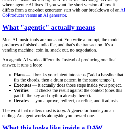
where agentic AI lives. If you want the short version of how it
differs from a one-shot generator, start with our breakdown of an
AI
CoProducer versus an AI generator
.
What "agentic" actually means
Most AI music tools are one-shot. You write a prompt, the model
produces a finished audio file, and that's the transaction. It's a
vending machine: coin in, snack out, no negotiation.
An agentic AI works differently. Instead of producing one final
answer, it runs a loop:
Plans
— it breaks your intent into steps ("add a bassline that
fits the chords, then a drum pattern in the same tempo").
Executes
— it actually does those steps inside your project.
Verifies
— it checks the result against the context (does this
part fit the key and rhythm already there?).
Iterates
— you approve, redirect, or refine, and it adjusts.
The word that matters most is
loop
. A generator hands you an
ending. An agent works alongside you toward one.
What this looks like inside a DAW