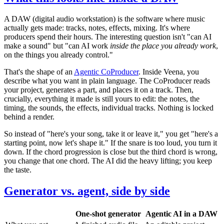
A DAW (digital audio workstation) is the software where music
actually gets made: tracks, notes, effects, mixing. It's where
producers spend their hours. The interesting question isn't "can AI
make a sound" but "can AI work
inside the place you already work
,
on the things you already control."
That's the shape of an
Agentic CoProducer
. Inside Veena, you
describe what you want in plain language. The CoProducer reads
your project, generates a part, and places it on a track. Then,
crucially, everything it made is still yours to edit: the notes, the
timing, the sounds, the effects, individual tracks. Nothing is locked
behind a render.
So instead of "here's your song, take it or leave it," you get "here's a
starting point, now let's shape it." If the snare is too loud, you turn it
down. If the chord progression is close but the third chord is wrong,
you change that one chord. The AI did the heavy lifting; you keep
the taste.
Generator vs. agent, side by side
One-shot generator
Agentic AI in a DAW