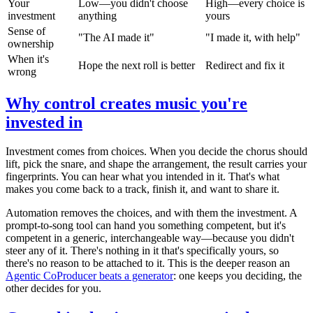
Your
Low—you didn't choose
High—every choice is
investment
anything
yours
Sense of
"The AI made it"
"I made it, with help"
ownership
When it's
Hope the next roll is better
Redirect and fix it
wrong
Why control creates music you're
invested in
Investment comes from choices. When you decide the chorus should
lift, pick the snare, and shape the arrangement, the result carries your
fingerprints. You can hear what you intended in it. That's what
makes you come back to a track, finish it, and want to share it.
Automation removes the choices, and with them the investment. A
prompt-to-song tool can hand you something competent, but it's
competent in a generic, interchangeable way—because you didn't
steer any of it. There's nothing in it that's specifically yours, so
there's no reason to be attached to it. This is the deeper reason an
Agentic CoProducer beats a generator
: one keeps you deciding, the
other decides for you.