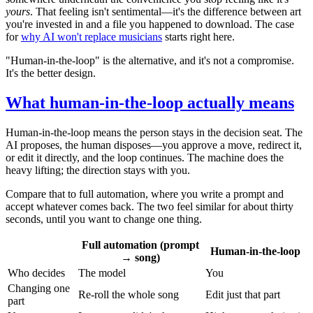
yours
. That feeling isn't sentimental—it's the difference between art
you're invested in and a file you happened to download. The case
for
why AI won't replace musicians
starts right here.
"Human-in-the-loop" is the alternative, and it's not a compromise.
It's the better design.
What human-in-the-loop actually means
Human-in-the-loop means the person stays in the decision seat. The
AI proposes, the human disposes—you approve a move, redirect it,
or edit it directly, and the loop continues. The machine does the
heavy lifting; the direction stays with you.
Compare that to full automation, where you write a prompt and
accept whatever comes back. The two feel similar for about thirty
seconds, until you want to change one thing.
Full automation (prompt
Human-in-the-loop
→ song)
Who decides
The model
You
Changing one
Re-roll the whole song
Edit just that part
part