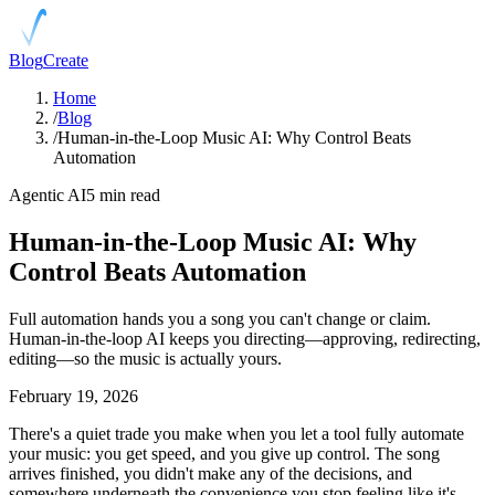
Blog
Create
Home
/
Blog
/
Human-in-the-Loop Music AI: Why Control Beats
Automation
Agentic AI
5 min read
Human-in-the-Loop Music AI: Why
Control Beats Automation
Full automation hands you a song you can't change or claim.
Human-in-the-loop AI keeps you directing—approving, redirecting,
editing—so the music is actually yours.
February 19, 2026
There's a quiet trade you make when you let a tool fully automate
your music: you get speed, and you give up control. The song
arrives finished, you didn't make any of the decisions, and
somewhere underneath the convenience you stop feeling like it's