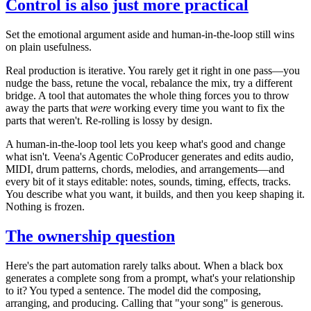
Control is also just more practical
Set the emotional argument aside and human-in-the-loop still wins
on plain usefulness.
Real production is iterative. You rarely get it right in one pass—you
nudge the bass, retune the vocal, rebalance the mix, try a different
bridge. A tool that automates the whole thing forces you to throw
away the parts that
were
working every time you want to fix the
parts that weren't. Re-rolling is lossy by design.
A human-in-the-loop tool lets you keep what's good and change
what isn't. Veena's Agentic CoProducer generates and edits audio,
MIDI, drum patterns, chords, melodies, and arrangements—and
every bit of it stays editable: notes, sounds, timing, effects, tracks.
You describe what you want, it builds, and then you keep shaping it.
Nothing is frozen.
The ownership question
Here's the part automation rarely talks about. When a black box
generates a complete song from a prompt, what's your relationship
to it? You typed a sentence. The model did the composing,
arranging, and producing. Calling that "your song" is generous.