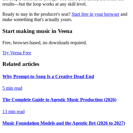
results—but the loop works at any skill level.
Ready to stay in the producer's seat?
Start free in your browser
and
make something that's actually yours.
Start making music in Veena
Free, browser-based, no downloads required.
Try Veena Free
Related articles
Why Prompt-to-Song Is a Creative Dead End
5 min read
The Complete Guide to Agentic Music Production (2026)
13 min read
Music Foundation Models and the Agentic Bet (2026 to 2027)