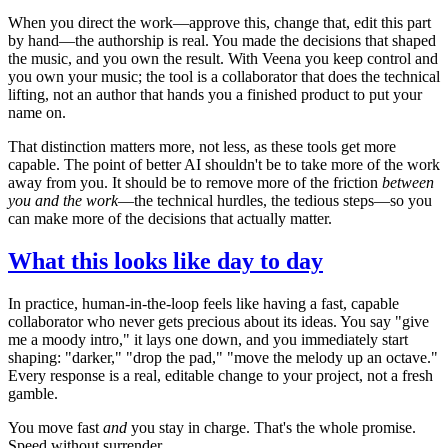
When you direct the work—approve this, change that, edit this part
by hand—the authorship is real. You made the decisions that shaped
the music, and you own the result. With Veena you keep control and
you own your music; the tool is a collaborator that does the technical
lifting, not an author that hands you a finished product to put your
name on.
That distinction matters more, not less, as these tools get more
capable. The point of better AI shouldn't be to take more of the work
away from you. It should be to remove more of the friction
between
you and the work
—the technical hurdles, the tedious steps—so you
can make more of the decisions that actually matter.
What this looks like day to day
In practice, human-in-the-loop feels like having a fast, capable
collaborator who never gets precious about its ideas. You say "give
me a moody intro," it lays one down, and you immediately start
shaping: "darker," "drop the pad," "move the melody up an octave."
Every response is a real, editable change to your project, not a fresh
gamble.
You move fast
and
you stay in charge. That's the whole promise.
Speed without surrender.