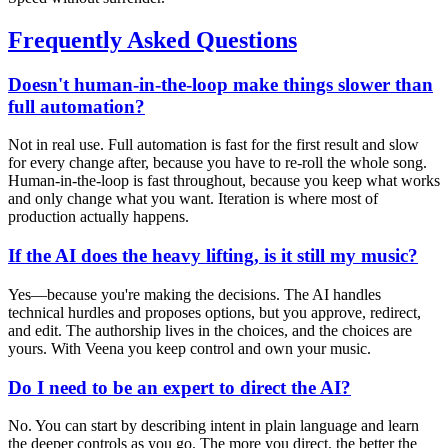
Frequently Asked Questions
Doesn't human-in-the-loop make things slower than
full automation?
Not in real use. Full automation is fast for the first result and slow
for every change after, because you have to re-roll the whole song.
Human-in-the-loop is fast throughout, because you keep what works
and only change what you want. Iteration is where most of
production actually happens.
If the AI does the heavy lifting, is it still my music?
Yes—because you're making the decisions. The AI handles
technical hurdles and proposes options, but you approve, redirect,
and edit. The authorship lives in the choices, and the choices are
yours. With Veena you keep control and own your music.
Do I need to be an expert to direct the AI?
No. You can start by describing intent in plain language and learn
the deeper controls as you go. The more you direct, the better the