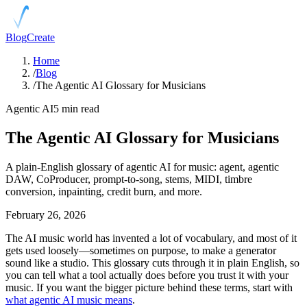
Blog
Create
Home
/
Blog
/
The Agentic AI Glossary for Musicians
Agentic AI
5 min read
The Agentic AI Glossary for Musicians
A plain-English glossary of agentic AI for music: agent, agentic
DAW, CoProducer, prompt-to-song, stems, MIDI, timbre
conversion, inpainting, credit burn, and more.
February 26, 2026
The AI music world has invented a lot of vocabulary, and most of it
gets used loosely—sometimes on purpose, to make a generator
sound like a studio. This glossary cuts through it in plain English, so
you can tell what a tool actually does before you trust it with your
music. If you want the bigger picture behind these terms, start with
what agentic AI music means
.