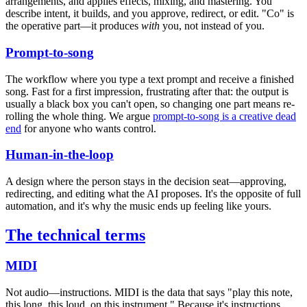
arrangements, and applies effects, mixing, and mastering. You
describe intent, it builds, and you approve, redirect, or edit. "Co" is
the operative part—it produces
with
you, not instead of you.
Prompt-to-song
The workflow where you type a text prompt and receive a finished
song. Fast for a first impression, frustrating after that: the output is
usually a black box you can't open, so changing one part means re-
rolling the whole thing. We argue
prompt-to-song is a creative dead
end
for anyone who wants control.
Human-in-the-loop
A design where the person stays in the decision seat—approving,
redirecting, and editing what the AI proposes. It's the opposite of full
automation, and it's why the music ends up feeling like yours.
The technical terms
MIDI
Not audio—instructions. MIDI is the data that says "play this note,
this long, this loud, on this instrument." Because it's instructions