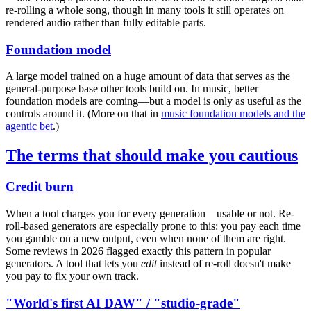
re-rolling a whole song, though in many tools it still operates on
rendered audio rather than fully editable parts.
Foundation model
A large model trained on a huge amount of data that serves as the
general-purpose base other tools build on. In music, better
foundation models are coming—but a model is only as useful as the
controls around it. (More on that in
music foundation models and the
agentic bet
.)
The terms that should make you cautious
Credit burn
When a tool charges you for every generation—usable or not. Re-
roll-based generators are especially prone to this: you pay each time
you gamble on a new output, even when none of them are right.
Some reviews in 2026 flagged exactly this pattern in popular
generators. A tool that lets you
edit
instead of re-roll doesn't make
you pay to fix your own track.
"World's first AI DAW" / "studio-grade"