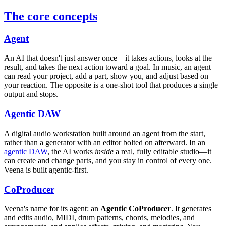
The core concepts
Agent
An AI that doesn't just answer once—it takes actions, looks at the
result, and takes the next action toward a goal. In music, an agent
can read your project, add a part, show you, and adjust based on
your reaction. The opposite is a one-shot tool that produces a single
output and stops.
Agentic DAW
A digital audio workstation built around an agent from the start,
rather than a generator with an editor bolted on afterward. In an
agentic DAW
, the AI works
inside
a real, fully editable studio—it
can create and change parts, and you stay in control of every one.
Veena is built agentic-first.
CoProducer
Veena's name for its agent: an
Agentic CoProducer
. It generates
and edits audio, MIDI, drum patterns, chords, melodies, and