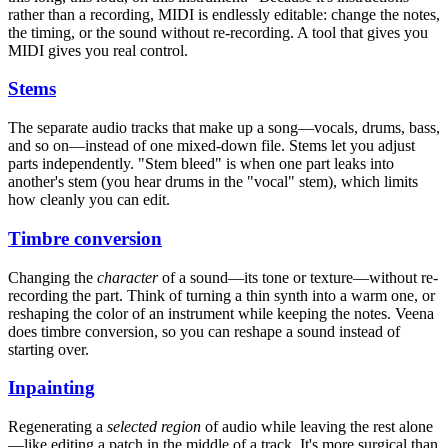
rather than a recording, MIDI is endlessly editable: change the notes,
the timing, or the sound without re-recording. A tool that gives you
MIDI gives you real control.
Stems
The separate audio tracks that make up a song—vocals, drums, bass,
and so on—instead of one mixed-down file. Stems let you adjust
parts independently. "Stem bleed" is when one part leaks into
another's stem (you hear drums in the "vocal" stem), which limits
how cleanly you can edit.
Timbre conversion
Changing the
character
of a sound—its tone or texture—without re-
recording the part. Think of turning a thin synth into a warm one, or
reshaping the color of an instrument while keeping the notes. Veena
does timbre conversion, so you can reshape a sound instead of
starting over.
Inpainting
Regenerating a
selected region
of audio while leaving the rest alone
—like editing a patch in the middle of a track. It's more surgical than