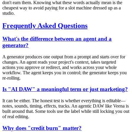
don't earn them. Knowing what these words actually mean is the
cheapest way to avoid paying for a slot machine dressed up as a
studio.
Frequently Asked Questions
What's the difference between an agent and a
generator?
A generator produces one output from a prompt and starts over for
changes. An agent reads your project's context, takes targeted
actions you approve or redirect, and works across your whole
workflow. The agent keeps you in control; the generator keeps you
re-rolling.
Is "AI DAW" a meaningful term or just marketing?
It can be either. The honest test is whether everything is editable—
notes, sounds, timing, effects, tracks. An agentic DAW like Veena is
built around that. Some tools use the label while still locking you out
of real editing.
Why does "credit burn" matter?