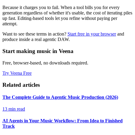
Because it charges you to fail. When a tool bills you for every
generation regardless of whether it's usable, the cost of iterating piles
up fast. Editing-based tools let you refine without paying per
attempt.
Want to see these terms in action?
Start free in your browser
and
produce inside a real agentic DAW.
Start making music in Veena
Free, browser-based, no downloads required.
Try Veena Free
Related articles
The Complete Guide to Agentic Music Production (2026)
13 min read
AI Agents in Your Music Workflow: From Idea to Finished
Track