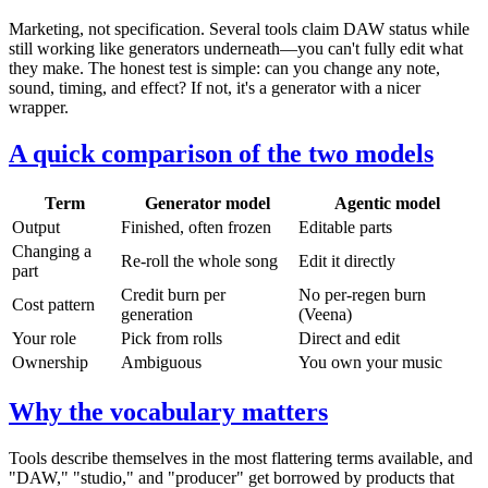
Marketing, not specification. Several tools claim DAW status while
still working like generators underneath—you can't fully edit what
they make. The honest test is simple: can you change any note,
sound, timing, and effect? If not, it's a generator with a nicer
wrapper.
A quick comparison of the two models
Term
Generator model
Agentic model
Output
Finished, often frozen
Editable parts
Changing a
Re-roll the whole song
Edit it directly
part
Credit burn per
No per-regen burn
Cost pattern
generation
(Veena)
Your role
Pick from rolls
Direct and edit
Ownership
Ambiguous
You own your music
Why the vocabulary matters
Tools describe themselves in the most flattering terms available, and
"DAW," "studio," and "producer" get borrowed by products that