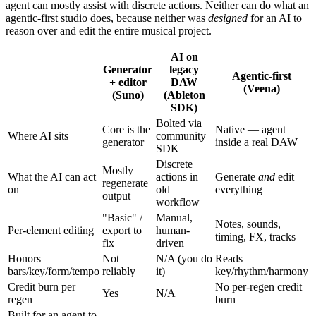
agent can mostly assist with discrete actions. Neither can do what an
agentic-first studio does, because neither was
designed
for an AI to
reason over and edit the entire musical project.
AI on
Generator
legacy
Agentic-first
+ editor
DAW
(Veena)
(Suno)
(Ableton
SDK)
Bolted via
Core is the
Native — agent
Where AI sits
community
generator
inside a real DAW
SDK
Discrete
Mostly
What the AI can act
actions in
Generate
and
edit
regenerate
on
old
everything
output
workflow
"Basic" /
Manual,
Notes, sounds,
Per-element editing
export to
human-
timing, FX, tracks
fix
driven
Honors
Not
N/A (you do
Reads
bars/key/form/tempo
reliably
it)
key/rhythm/harmony
Credit burn per
No per-regen credit
Yes
N/A
regen
burn
Built for an agent to