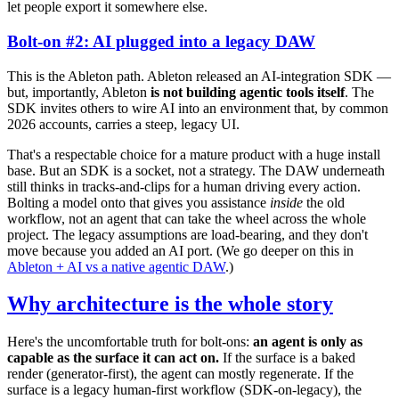
let people export it somewhere else.
Bolt-on #2: AI plugged into a legacy DAW
This is the Ableton path. Ableton released an AI-integration SDK —
but, importantly, Ableton
is not building agentic tools itself
. The
SDK invites others to wire AI into an environment that, by common
2026 accounts, carries a steep, legacy UI.
That's a respectable choice for a mature product with a huge install
base. But an SDK is a socket, not a strategy. The DAW underneath
still thinks in tracks-and-clips for a human driving every action.
Bolting a model onto that gives you assistance
inside
the old
workflow, not an agent that can take the wheel across the whole
project. The legacy assumptions are load-bearing, and they don't
move because you added an AI port. (We go deeper on this in
Ableton + AI vs a native agentic DAW
.)
Why architecture is the whole story
Here's the uncomfortable truth for bolt-ons:
an agent is only as
capable as the surface it can act on.
If the surface is a baked
render (generator-first), the agent can mostly regenerate. If the
surface is a legacy human-first workflow (SDK-on-legacy), the