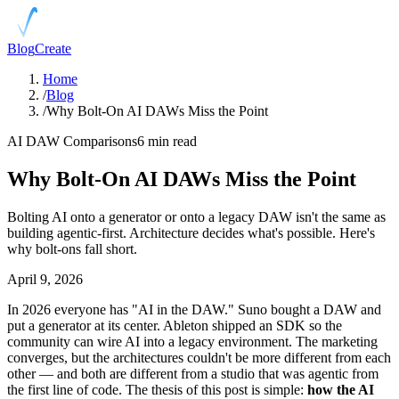
Blog
Create
Home
/
Blog
/
Why Bolt-On AI DAWs Miss the Point
AI DAW Comparisons
6 min read
Why Bolt-On AI DAWs Miss the Point
Bolting AI onto a generator or onto a legacy DAW isn't the same as
building agentic-first. Architecture decides what's possible. Here's
why bolt-ons fall short.
April 9, 2026
In 2026 everyone has "AI in the DAW." Suno bought a DAW and
put a generator at its center. Ableton shipped an SDK so the
community can wire AI into a legacy environment. The marketing
converges, but the architectures couldn't be more different from each
other — and both are different from a studio that was agentic from
the first line of code. The thesis of this post is simple:
how the AI