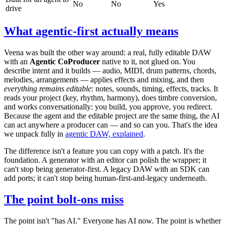
No
No
Yes
drive
What agentic-first actually means
Veena was built the other way around: a real, fully editable DAW
with an
Agentic CoProducer
native to it, not glued on. You
describe intent and it builds — audio, MIDI, drum patterns, chords,
melodies, arrangements — applies effects and mixing, and then
everything remains editable
: notes, sounds, timing, effects, tracks. It
reads your project (key, rhythm, harmony), does timbre conversion,
and works conversationally: you build, you approve, you redirect.
Because the agent and the editable project are the same thing, the AI
can act anywhere a producer can — and so can you. That's the idea
we unpack fully in
agentic DAW, explained
.
The difference isn't a feature you can copy with a patch. It's the
foundation. A generator with an editor can polish the wrapper; it
can't stop being generator-first. A legacy DAW with an SDK can
add ports; it can't stop being human-first-and-legacy underneath.
The point bolt-ons miss
The point isn't "has AI." Everyone has AI now. The point is whether