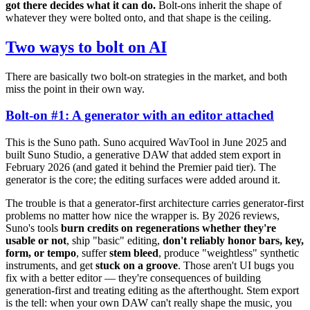
got there decides what it can do.
Bolt-ons inherit the shape of
whatever they were bolted onto, and that shape is the ceiling.
Two ways to bolt on AI
There are basically two bolt-on strategies in the market, and both
miss the point in their own way.
Bolt-on #1: A generator with an editor attached
This is the Suno path. Suno acquired WavTool in June 2025 and
built Suno Studio, a generative DAW that added stem export in
February 2026 (and gated it behind the Premier paid tier). The
generator is the core; the editing surfaces were added around it.
The trouble is that a generator-first architecture carries generator-first
problems no matter how nice the wrapper is. By 2026 reviews,
Suno's tools
burn credits on regenerations whether they're
usable or not
, ship "basic" editing,
don't reliably honor bars, key,
form, or tempo
, suffer
stem bleed
, produce "weightless" synthetic
instruments, and get
stuck on a groove
. Those aren't UI bugs you
fix with a better editor — they're consequences of building
generation-first and treating editing as the afterthought. Stem export
is the tell: when your own DAW can't really shape the music, you