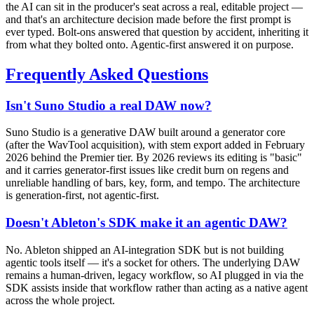
the AI can sit in the producer's seat across a real, editable project —
and that's an architecture decision made before the first prompt is
ever typed. Bolt-ons answered that question by accident, inheriting it
from what they bolted onto. Agentic-first answered it on purpose.
Frequently Asked Questions
Isn't Suno Studio a real DAW now?
Suno Studio is a generative DAW built around a generator core
(after the WavTool acquisition), with stem export added in February
2026 behind the Premier tier. By 2026 reviews its editing is "basic"
and it carries generator-first issues like credit burn on regens and
unreliable handling of bars, key, form, and tempo. The architecture
is generation-first, not agentic-first.
Doesn't Ableton's SDK make it an agentic DAW?
No. Ableton shipped an AI-integration SDK but is not building
agentic tools itself — it's a socket for others. The underlying DAW
remains a human-driven, legacy workflow, so AI plugged in via the
SDK assists inside that workflow rather than acting as a native agent
across the whole project.