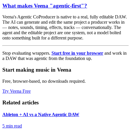
What makes Veena "agentic-first"?
Veena's Agentic CoProducer is native to a real, fully editable DAW.
The AI can generate and edit the same project a producer works in
— notes, sounds, timing, effects, tracks — conversationally. The
agent and the editable project are one system, not a model bolted
onto something built for a different purpose.
Stop evaluating wrappers.
Start free in your browser
and work in
a DAW that was agentic from the foundation up.
Start making music in Veena
Free, browser-based, no downloads required.
Try Veena Free
Related articles
Ableton + AI vs a Native Agentic DAW
5 min read