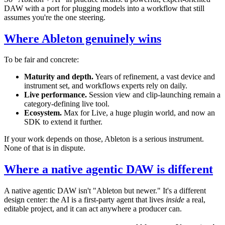
DAW with a port for plugging models into a workflow that still
assumes you're the one steering.
Where Ableton genuinely wins
To be fair and concrete:
Maturity and depth.
Years of refinement, a vast device and
instrument set, and workflows experts rely on daily.
Live performance.
Session view and clip-launching remain a
category-defining live tool.
Ecosystem.
Max for Live, a huge plugin world, and now an
SDK to extend it further.
If your work depends on those, Ableton is a serious instrument.
None of that is in dispute.
Where a native agentic DAW is different
A native agentic DAW isn't "Ableton but newer." It's a different
design center: the AI is a first-party agent that lives
inside
a real,
editable project, and it can act anywhere a producer can.