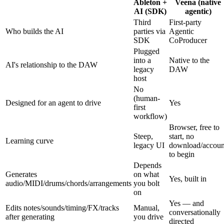
Ableton +
Veena (native
AI (SDK)
agentic)
Third
First-party
Who builds the AI
parties via
Agentic
SDK
CoProducer
Plugged
into a
Native to the
AI's relationship to the DAW
legacy
DAW
host
No
(human-
Designed for an agent to drive
Yes
first
workflow)
Browser, free to
Steep,
start, no
Learning curve
legacy UI
download/accoun
to begin
Depends
Generates
on what
Yes, built in
audio/MIDI/drums/chords/arrangements
you bolt
on
Yes — and
Edits notes/sounds/timing/FX/tracks
Manual,
conversationally
after generating
you drive
directed