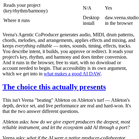
Reads your project
N/A
Yes
(key/rhythm/harmony)
Desktop
daw.veena.studio
Where it runs
install
in the browser
Veena's Agentic CoProducer generates audio, MIDI, drum patterns,
chords, melodies, and arrangements, applies effects and mixing, and
keeps
everything editable
— notes, sounds, timing, effects, tracks.
You describe intent, it builds, you approve or redirect. It reads your
project's key, rhythm, and harmony and does timbre conversion.
And it runs in the browser, free to start, with no download or
account needed to begin. That accessibility is its own argument,
which we get into in
what makes a good AI DAW
.
The choice this actually presents
This isn't Veena "beating" Ableton on Ableton's turf — Ableton's
depth, device set, and live performance are real and hard-won. It's
that the two answer different questions.
Ableton asks:
how do we give expert producers the deepest, most
reliable instrument, and let the ecosystem add AI through a port?
Veena asks:
what if the AI were a native producer-collaborator