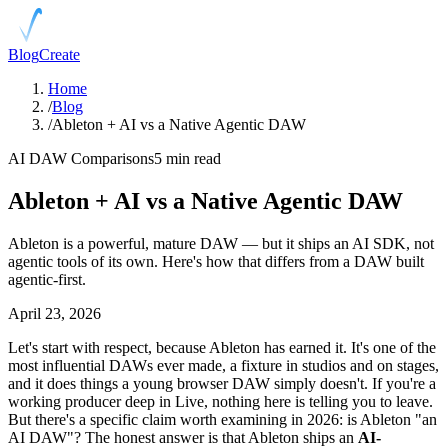
Blog
Create
Home
/
Blog
/
Ableton + AI vs a Native Agentic DAW
AI DAW Comparisons
5 min read
Ableton + AI vs a Native Agentic DAW
Ableton is a powerful, mature DAW — but it ships an AI SDK, not
agentic tools of its own. Here's how that differs from a DAW built
agentic-first.
April 23, 2026
Let's start with respect, because Ableton has earned it. It's one of the
most influential DAWs ever made, a fixture in studios and on stages,
and it does things a young browser DAW simply doesn't. If you're a
working producer deep in Live, nothing here is telling you to leave.
But there's a specific claim worth examining in 2026: is Ableton "an
AI DAW"? The honest answer is that Ableton ships an
AI-