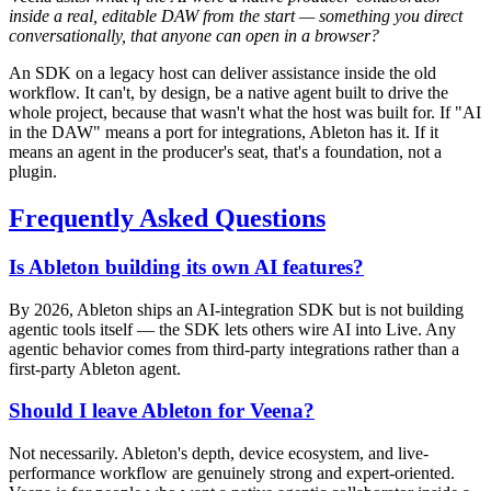
inside a real, editable DAW from the start — something you direct
conversationally, that anyone can open in a browser?
An SDK on a legacy host can deliver assistance inside the old
workflow. It can't, by design, be a native agent built to drive the
whole project, because that wasn't what the host was built for. If "AI
in the DAW" means a port for integrations, Ableton has it. If it
means an agent in the producer's seat, that's a foundation, not a
plugin.
Frequently Asked Questions
Is Ableton building its own AI features?
By 2026, Ableton ships an AI-integration SDK but is not building
agentic tools itself — the SDK lets others wire AI into Live. Any
agentic behavior comes from third-party integrations rather than a
first-party Ableton agent.
Should I leave Ableton for Veena?
Not necessarily. Ableton's depth, device ecosystem, and live-
performance workflow are genuinely strong and expert-oriented.