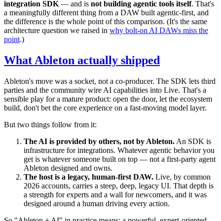
integration SDK
— and is
not building agentic tools itself
. That's
a meaningfully different thing from a DAW built agentic-first, and
the difference is the whole point of this comparison. (It's the same
architecture question we raised in
why bolt-on AI DAWs miss the
point
.)
What Ableton actually shipped
Ableton's move was a socket, not a co-producer. The SDK lets third
parties and the community wire AI capabilities into Live. That's a
sensible play for a mature product: open the door, let the ecosystem
build, don't bet the core experience on a fast-moving model layer.
But two things follow from it:
The AI is provided by others, not by Ableton.
An SDK is
infrastructure for integrations. Whatever agentic behavior you
get is whatever someone built on top — not a first-party agent
Ableton designed and owns.
The host is a legacy, human-first DAW.
Live, by common
2026 accounts, carries a steep, deep, legacy UI. That depth is
a strength for experts and a wall for newcomers, and it was
designed around a human driving every action.
So "Ableton + AI" in practice means: a powerful, expert-oriented