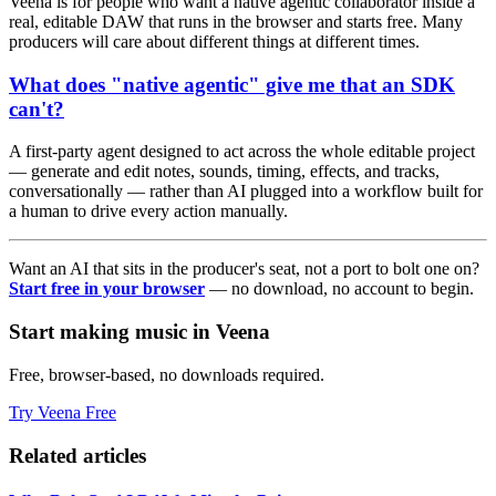
Veena is for people who want a native agentic collaborator inside a
real, editable DAW that runs in the browser and starts free. Many
producers will care about different things at different times.
What does "native agentic" give me that an SDK
can't?
A first-party agent designed to act across the whole editable project
— generate and edit notes, sounds, timing, effects, and tracks,
conversationally — rather than AI plugged into a workflow built for
a human to drive every action manually.
Want an AI that sits in the producer's seat, not a port to bolt one on?
Start free in your browser
— no download, no account to begin.
Start making music in Veena
Free, browser-based, no downloads required.
Try Veena Free
Related articles