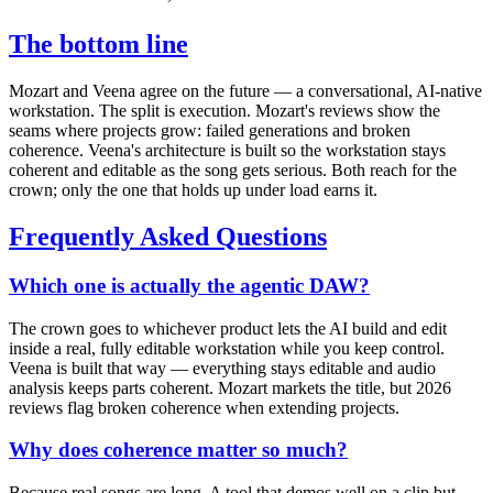
The bottom line
Mozart and Veena agree on the future — a conversational, AI-native
workstation. The split is execution. Mozart's reviews show the
seams where projects grow: failed generations and broken
coherence. Veena's architecture is built so the workstation stays
coherent and editable as the song gets serious. Both reach for the
crown; only the one that holds up under load earns it.
Frequently Asked Questions
Which one is actually the agentic DAW?
The crown goes to whichever product lets the AI build and edit
inside a real, fully editable workstation while you keep control.
Veena is built that way — everything stays editable and audio
analysis keeps parts coherent. Mozart markets the title, but 2026
reviews flag broken coherence when extending projects.
Why does coherence matter so much?
Because real songs are long. A tool that demos well on a clip but