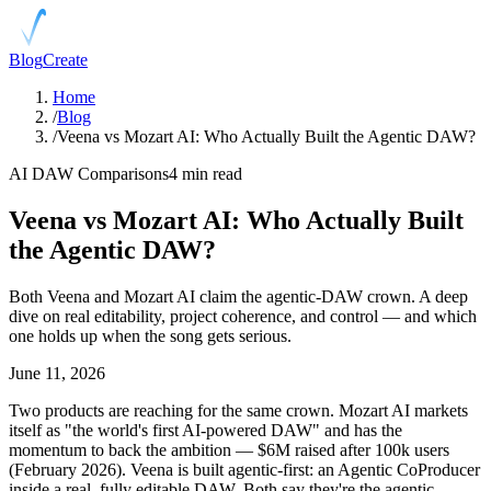
Blog
Create
Home
/
Blog
/
Veena vs Mozart AI: Who Actually Built the Agentic DAW?
AI DAW Comparisons
4 min read
Veena vs Mozart AI: Who Actually Built
the Agentic DAW?
Both Veena and Mozart AI claim the agentic-DAW crown. A deep
dive on real editability, project coherence, and control — and which
one holds up when the song gets serious.
June 11, 2026
Two products are reaching for the same crown. Mozart AI markets
itself as "the world's first AI-powered DAW" and has the
momentum to back the ambition — $6M raised after 100k users
(February 2026). Veena is built agentic-first: an Agentic CoProducer
inside a real, fully editable DAW. Both say they're the agentic