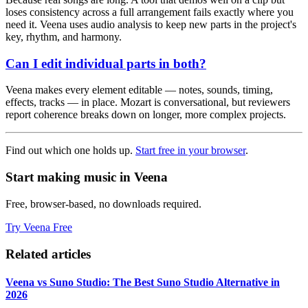
loses consistency across a full arrangement fails exactly where you
need it. Veena uses audio analysis to keep new parts in the project's
key, rhythm, and harmony.
Can I edit individual parts in both?
Veena makes every element editable — notes, sounds, timing,
effects, tracks — in place. Mozart is conversational, but reviewers
report coherence breaks down on longer, more complex projects.
Find out which one holds up.
Start free in your browser
.
Start making music in Veena
Free, browser-based, no downloads required.
Try Veena Free
Related articles
Veena vs Suno Studio: The Best Suno Studio Alternative in
2026