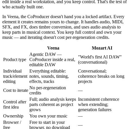
edit inside a real workstation, and you keep control. That's the test of
who actually built one.
In Veena, the CoProducer doesn't hand you a locked artifact. Every
element it creates remains yours to change. It handles audio, MIDI,
SFX, and FX, does timbre conversion, and uses audio analysis to
keep parts in musical context. You keep full control and own your
music — and iterating doesn't cost per-regeneration credits.
Veena
Mozart AI
Agentic DAW —
"World's first AI DAW"
Product type
CoProducer inside a real,
(conversational)
editable DAW
Individual
Everything editable:
Conversational;
track/element
notes, sounds, timing,
coherence breaks on long
editing
effects, tracks
projects
No per-regeneration
Cost to iterate
—
credits
Full; audio analysis keeps
Inconsistent coherence
Control after
parts coherent as project
when extending;
first idea
grows
generation failures
Ownership
You own your music
—
Browser /
Free to start in your
—
free
browser, no download