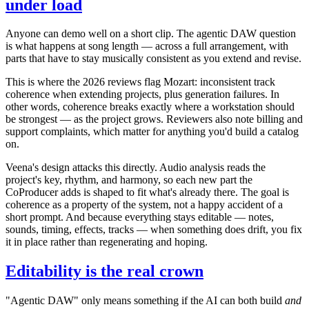
under load
Anyone can demo well on a short clip. The agentic DAW question
is what happens at song length — across a full arrangement, with
parts that have to stay musically consistent as you extend and revise.
This is where the 2026 reviews flag Mozart: inconsistent track
coherence when extending projects, plus generation failures. In
other words, coherence breaks exactly where a workstation should
be strongest — as the project grows. Reviewers also note billing and
support complaints, which matter for anything you'd build a catalog
on.
Veena's design attacks this directly. Audio analysis reads the
project's key, rhythm, and harmony, so each new part the
CoProducer adds is shaped to fit what's already there. The goal is
coherence as a property of the system, not a happy accident of a
short prompt. And because everything stays editable — notes,
sounds, timing, effects, tracks — when something does drift, you fix
it in place rather than regenerating and hoping.
Editability is the real crown
"Agentic DAW" only means something if the AI can both build
and