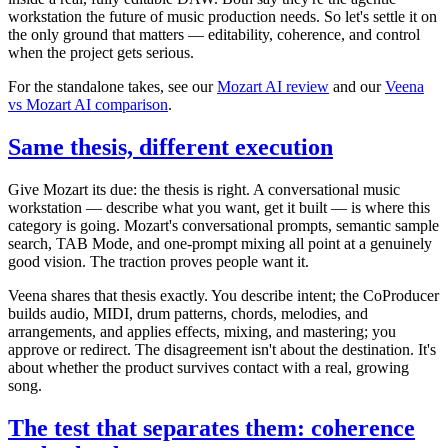
workstation the future of music production needs. So let's settle it on
the only ground that matters — editability, coherence, and control
when the project gets serious.
For the standalone takes, see our
Mozart AI review
and our
Veena
vs Mozart AI comparison
.
Same thesis, different execution
Give Mozart its due: the thesis is right. A conversational music
workstation — describe what you want, get it built — is where this
category is going. Mozart's conversational prompts, semantic sample
search, TAB Mode, and one-prompt mixing all point at a genuinely
good vision. The traction proves people want it.
Veena shares that thesis exactly. You describe intent; the CoProducer
builds audio, MIDI, drum patterns, chords, melodies, and
arrangements, and applies effects, mixing, and mastering; you
approve or redirect. The disagreement isn't about the destination. It's
about whether the product survives contact with a real, growing
song.
The test that separates them: coherence