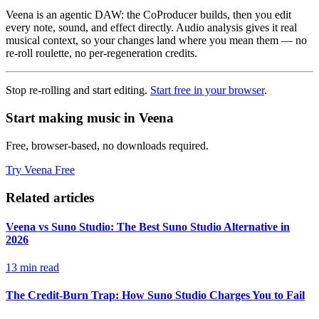
Veena is an agentic DAW: the CoProducer builds, then you edit
every note, sound, and effect directly. Audio analysis gives it real
musical context, so your changes land where you mean them — no
re-roll roulette, no per-regeneration credits.
Stop re-rolling and start editing.
Start free in your browser
.
Start making music in Veena
Free, browser-based, no downloads required.
Try Veena Free
Related articles
Veena vs Suno Studio: The Best Suno Studio Alternative in
2026
13 min read
The Credit-Burn Trap: How Suno Studio Charges You to Fail