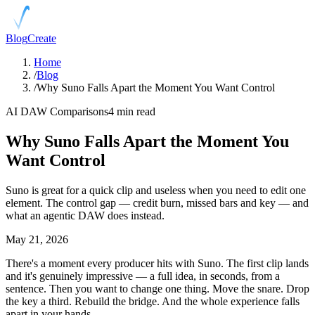
Blog
Create
Home
/
Blog
/
Why Suno Falls Apart the Moment You Want Control
AI DAW Comparisons
4 min read
Why Suno Falls Apart the Moment You
Want Control
Suno is great for a quick clip and useless when you need to edit one
element. The control gap — credit burn, missed bars and key — and
what an agentic DAW does instead.
May 21, 2026
There's a moment every producer hits with Suno. The first clip lands
and it's genuinely impressive — a full idea, in seconds, from a
sentence. Then you want to change one thing. Move the snare. Drop
the key a third. Rebuild the bridge. And the whole experience falls
apart in your hands.