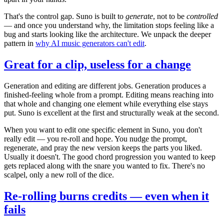
That's the control gap. Suno is built to
generate
, not to be
controlled
— and once you understand why, the limitation stops feeling like a
bug and starts looking like the architecture. We unpack the deeper
pattern in
why AI music generators can't edit
.
Great for a clip, useless for a change
Generation and editing are different jobs. Generation produces a
finished-feeling whole from a prompt. Editing means reaching into
that whole and changing one element while everything else stays
put. Suno is excellent at the first and structurally weak at the second.
When you want to edit one specific element in Suno, you don't
really edit — you re-roll and hope. You nudge the prompt,
regenerate, and pray the new version keeps the parts you liked.
Usually it doesn't. The good chord progression you wanted to keep
gets replaced along with the snare you wanted to fix. There's no
scalpel, only a new roll of the dice.
Re-rolling burns credits — even when it
fails