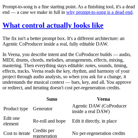
Prompt-to-song is a fine starting point. As a finishing tool, it's a dead
end — a case we make in full in
why prompt-to-song is a dead end
.
What control actually looks like
The fix isn't a better prompt box. It's a different architecture: an
Agentic CoProducer inside a real, fully editable DAW.
In Veena, you describe intent and the CoProducer builds — audio,
MIDI, drums, chords, melodies, arrangements, effects, mixing,
mastering. Then everything stays editable: notes, sounds, timing,
effects, tracks. Veena reads the key, rhythm, and harmony of your
project through audio analysis, so when you ask for a change, it
understands the musical context — bars, key, and all. You approve
or redirect, and iterating doesn't cost per-regeneration credits.
Suno
Veena
Agentic DAW (CoProducer
Product type
Generator
inside a real DAW)
Edit one
Re-roll and hope
Edit it directly, in place
element
Credits per
Cost to iterate
No per-regeneration credits
regeneration