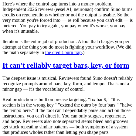
Here's where the control gap turns into a money problem.
Independent 2026 reviews (eesel AI, neuronad) confirm Suno burns
credits on regenerations whether or not the output is usable. So the
very motion you're forced into — re-roll because you can't edit — is
metered. You pay to try again, you pay when it's worse, you pay
when it's unusable.
Iteration is the entire job of production. A tool that charges you per
attempt at the thing you do most is fighting your workflow. (We did
the math separately in
the credit-burn trap
.)
It can't reliably target bars, key, or form
The deepest issue is musical. Reviewers found Suno doesn't reliably
recognize prompts around bars, key, form, and tempo. That's not a
minor gap — it's the vocabulary of control.
Real production is built on precise targeting: "fix bar 9," "this
section is in the wrong key," "extend the outro by four bars," "halve
the tempo here." If the tool can't dependably parse and act on those
instructions, you can't direct it. You can only suggest, regenerate,
and hope. Reviewers also note separated stems bleed and grooves
get stuck repeating similar patterns — both symptoms of a system
that produces wholes rather than letting you shape parts.