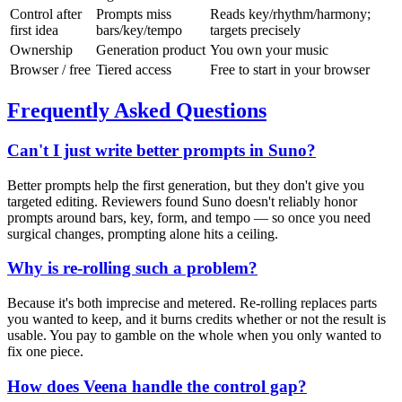
Control after
Prompts miss
Reads key/rhythm/harmony;
first idea
bars/key/tempo
targets precisely
Ownership
Generation product
You own your music
Browser / free
Tiered access
Free to start in your browser
Frequently Asked Questions
Can't I just write better prompts in Suno?
Better prompts help the first generation, but they don't give you
targeted editing. Reviewers found Suno doesn't reliably honor
prompts around bars, key, form, and tempo — so once you need
surgical changes, prompting alone hits a ceiling.
Why is re-rolling such a problem?
Because it's both imprecise and metered. Re-rolling replaces parts
you wanted to keep, and it burns credits whether or not the result is
usable. You pay to gamble on the whole when you only wanted to
fix one piece.
How does Veena handle the control gap?