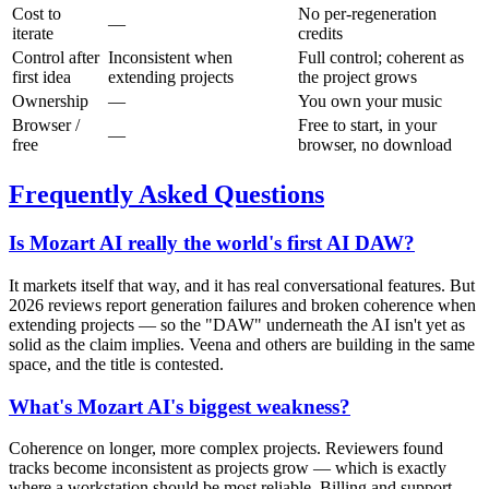
Cost to
No per-regeneration
—
iterate
credits
Control after
Inconsistent when
Full control; coherent as
first idea
extending projects
the project grows
Ownership
—
You own your music
Browser /
Free to start, in your
—
free
browser, no download
Frequently Asked Questions
Is Mozart AI really the world's first AI DAW?
It markets itself that way, and it has real conversational features. But
2026 reviews report generation failures and broken coherence when
extending projects — so the "DAW" underneath the AI isn't yet as
solid as the claim implies. Veena and others are building in the same
space, and the title is contested.
What's Mozart AI's biggest weakness?
Coherence on longer, more complex projects. Reviewers found
tracks become inconsistent as projects grow — which is exactly
where a workstation should be most reliable. Billing and support