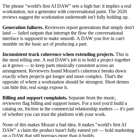
The phrase "world's first AI DAW" sets a high bar: it implies a real
workstation, not a generator with conversational paint. The 2026
reviews suggest the workstation underneath isn't fully holding up.
Generation failures.
Reviewers report generations that simply don't
land — failed outputs that interrupt the flow the conversational
interface is supposed to make smooth. A DAW you live in can't
stumble on the basic act of producing a part.
Inconsistent track coherence when extending projects.
This is
the most telling one. A real DAW's job is to hold a project together
as it grows — to keep parts musically consistent across an
arrangement. Reviewers found Mozart's coherence breaks down
exactly when projects get longer and more complex. That's the
opposite of where a workstation should be strongest. Short demos
can hide this; real songs expose it.
Billing and support complaints.
Separate from the music,
reviewers flag billing and support issues. For a tool you'd build a
catalog on, friction in the commercial relationship matters — it's part
of whether you can trust the platform with your work.
None of this makes Mozart a bad idea. It makes "world's first AI
DAW" a claim the product hasn't fully earned yet — bold marketing
on a DAW that still borrows more than it builds.