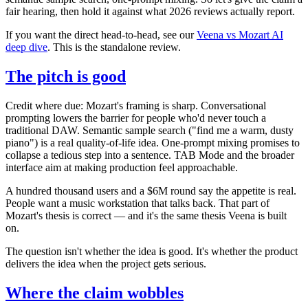
fair hearing, then hold it against what 2026 reviews actually report.
If you want the direct head-to-head, see our
Veena vs Mozart AI
deep dive
. This is the standalone review.
The pitch is good
Credit where due: Mozart's framing is sharp. Conversational
prompting lowers the barrier for people who'd never touch a
traditional DAW. Semantic sample search ("find me a warm, dusty
piano") is a real quality-of-life idea. One-prompt mixing promises to
collapse a tedious step into a sentence. TAB Mode and the broader
interface aim at making production feel approachable.
A hundred thousand users and a $6M round say the appetite is real.
People want a music workstation that talks back. That part of
Mozart's thesis is correct — and it's the same thesis Veena is built
on.
The question isn't whether the idea is good. It's whether the product
delivers the idea when the project gets serious.
Where the claim wobbles