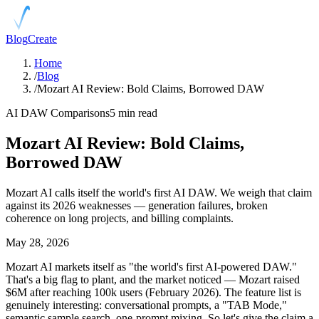
Blog
Create
Home
/
Blog
/
Mozart AI Review: Bold Claims, Borrowed DAW
AI DAW Comparisons
5 min read
Mozart AI Review: Bold Claims,
Borrowed DAW
Mozart AI calls itself the world's first AI DAW. We weigh that claim
against its 2026 weaknesses — generation failures, broken
coherence on long projects, and billing complaints.
May 28, 2026
Mozart AI markets itself as "the world's first AI-powered DAW."
That's a big flag to plant, and the market noticed — Mozart raised
$6M after reaching 100k users (February 2026). The feature list is
genuinely interesting: conversational prompts, a "TAB Mode,"
semantic sample search, one-prompt mixing. So let's give the claim a