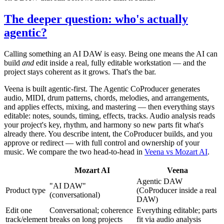
The deeper question: who's actually
agentic?
Calling something an AI DAW is easy. Being one means the AI can
build
and
edit inside a real, fully editable workstation — and the
project stays coherent as it grows. That's the bar.
Veena is built agentic-first. The Agentic CoProducer generates
audio, MIDI, drum patterns, chords, melodies, and arrangements,
and applies effects, mixing, and mastering — then everything stays
editable: notes, sounds, timing, effects, tracks. Audio analysis reads
your project's key, rhythm, and harmony so new parts fit what's
already there. You describe intent, the CoProducer builds, and you
approve or redirect — with full control and ownership of your
music. We compare the two head-to-head in
Veena vs Mozart AI
.
Mozart AI
Veena
Agentic DAW
"AI DAW"
Product type
(CoProducer inside a real
(conversational)
DAW)
Edit one
Conversational; coherence
Everything editable; parts
track/element
breaks on long projects
fit via audio analysis