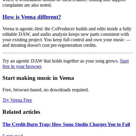
complaints are also noted.
How is Veena different?
Veena is agentic-first: the CoProducer builds and edits inside a fully
editable DAW, and audio analysis keeps new parts consistent with
your existing project. You keep full control and own your music —
and iterating doesn't cost per-regeneration credits.
Try an agentic DAW that holds together as your song grows.
Start
free in your browser
.
Start making music in Veena
Free, browser-based, no downloads required.
Try Veena Free
Related articles
The Credit-Burn Trap: How Suno Studio Charges You to Fail